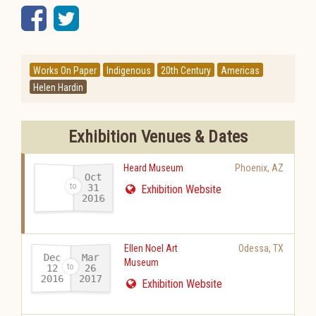
Facebook
Twitter
Works On Paper
Indigenous
20th Century
Americas
Helen Hardin
Exhibition Venues & Dates
Heard Museum
Phoenix
,
AZ
Oct
31
Exhibition Website
2016
-
Ellen Noel Art
Odessa
,
TX
Dec
Mar
Museum
12
26
2016
2017
-
Exhibition Website