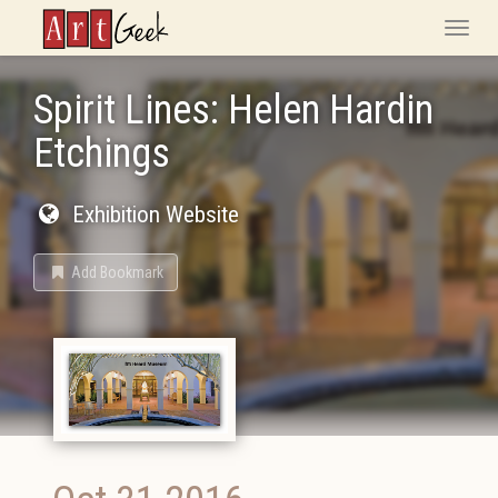
ArtGeek
Toggle
naviga
Spirit Lines: Helen Hardin
Etchings
Exhibition Website
Add Bookmark