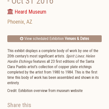
-
Oct 31 2016
Heard Museum
Phoenix
,
AZ
View scheduled Exhibition
Venues & Dates
This exhibit displays a complete body of work by one of the
20
th
century’s most significant artists.
Spirit Lines: Helen
Hardin Etchings
features all 23 first editions of the Santa
Clara Pueblo artist’s collection of copper plate etchings
completed by the artist from 1980 to 1984. This is the first
time this body of work has been assembled and shown in its
entirety.
Credit: Exhibition overview from museum website
Share this