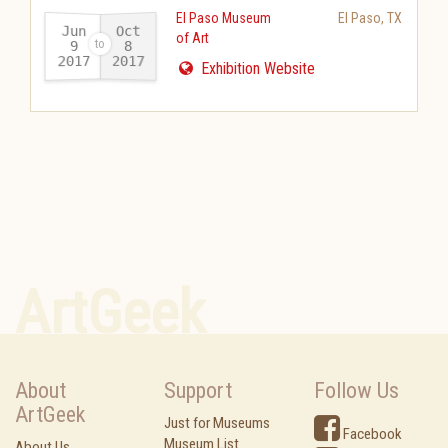
El Paso Museum
El Paso
,
TX
Jun
Oct
of Art
9
8
2017
2017
-
Exhibition Website
ArtGeek
About
Support
Follow Us
ArtGeek
Just for Museums
Facebook
Museum List
About Us