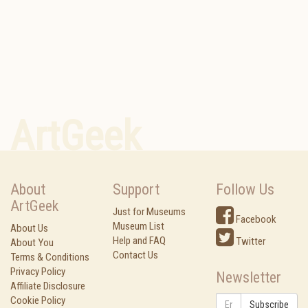
ArtGeek
About
Support
Follow Us
ArtGeek
Just for Museums
Facebook
Museum List
About Us
Help and FAQ
Twitter
About You
Contact Us
Terms & Conditions
Privacy Policy
Newsletter
Affiliate Disclosure
Cookie Policy
Subscribe