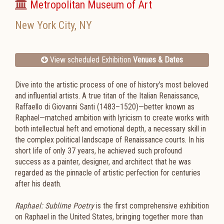
Metropolitan Museum of Art
New York City
,
NY
View scheduled Exhibition
Venues & Dates
Dive into the artistic process of one of history’s most beloved
and influential artists. A true titan of the Italian Renaissance,
Raffaello di Giovanni Santi (1483–1520)—better known as
Raphael—matched ambition with lyricism to create works with
both intellectual heft and emotional depth, a necessary skill in
the complex political landscape of Renaissance courts. In his
short life of only 37 years, he achieved such profound
success as a painter, designer, and architect that he was
regarded as the pinnacle of artistic perfection for centuries
after his death.
Raphael: Sublime Poetry
is the first comprehensive exhibition
on Raphael in the United States, bringing together more than