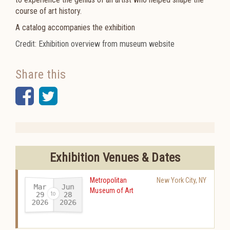
course of art history.
A catalog accompanies the exhibition
Credit: Exhibition overview from museum website
Share this
Facebook
Twitter
Exhibition Venues & Dates
Metropolitan
New York City
,
NY
Mar
Jun
Museum of Art
29
28
2026
2026
-