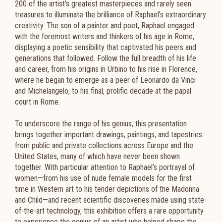
200 of the artist’s greatest masterpieces and rarely seen
treasures to illuminate the brilliance of Raphael’s extraordinary
creativity. The son of a painter and poet, Raphael engaged
with the foremost writers and thinkers of his age in Rome,
displaying a poetic sensibility that captivated his peers and
generations that followed. Follow the full breadth of his life
and career, from his origins in Urbino to his rise in Florence,
where he began to emerge as a peer of Leonardo da Vinci
and Michelangelo, to his final, prolific decade at the papal
court in Rome.
To underscore the range of his genius, this presentation
brings together important drawings, paintings, and tapestries
from public and private collections across Europe and the
United States, many of which have never been shown
together. With particular attention to Raphael’s portrayal of
women—from his use of nude female models for the first
time in Western art to his tender depictions of the Madonna
and Child—and recent scientific discoveries made using state-
of-the-art technology, this exhibition offers a rare opportunity
to experience the genius of an artist who helped shape the