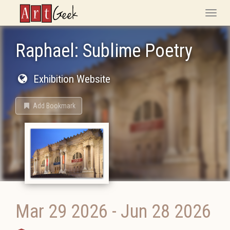
ArtGeek
Toggle
naviga
Raphael: Sublime Poetry
Exhibition Website
Add Bookmark
Mar 29 2026
-
Jun 28 2026