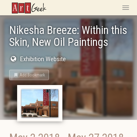
ArtGeek
Toggle
naviga
Nikesha Breeze: Within this
Skin, New Oil Paintings
Exhibition Website
Add Bookmark