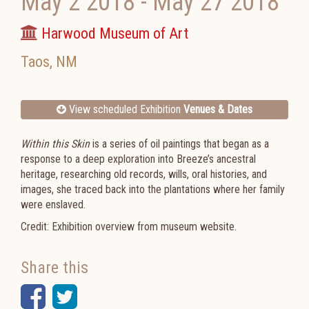
May 2 2018
-
May 27 2018
Harwood Museum of Art
Taos
,
NM
View scheduled Exhibition
Venues & Dates
Within this Skin
is a series of oil paintings that began as a
response to a deep exploration into Breeze’s ancestral
heritage, researching old records, wills, oral histories, and
images, she traced back into the plantations where her family
were enslaved.
Credit: Exhibition overview from museum website.
Share this
Facebook
Twitter