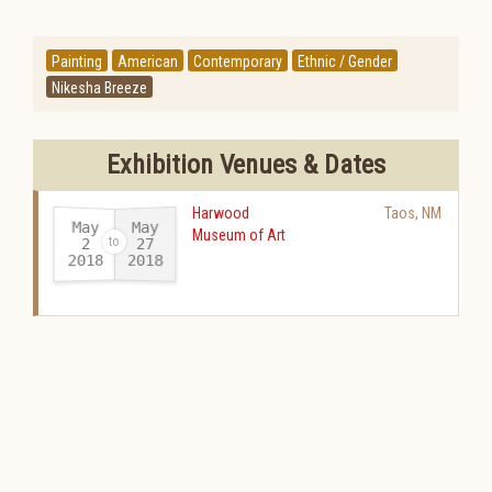
Painting
American
Contemporary
Ethnic / Gender
Nikesha Breeze
Exhibition Venues & Dates
Harwood
Taos
,
NM
May
May
Museum of Art
27
2
2018
2018
-