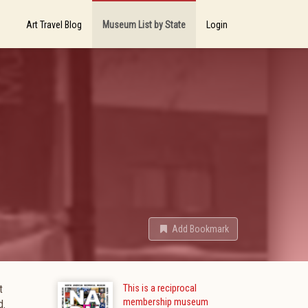
Art Travel Blog
Museum List by State
Login
Add Bookmark
t
This is a reciprocal
membership museum
d.