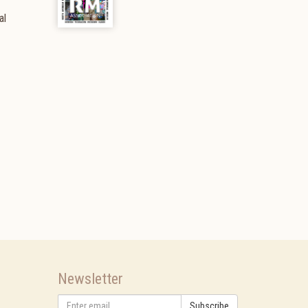
al
Newsletter
Subscribe