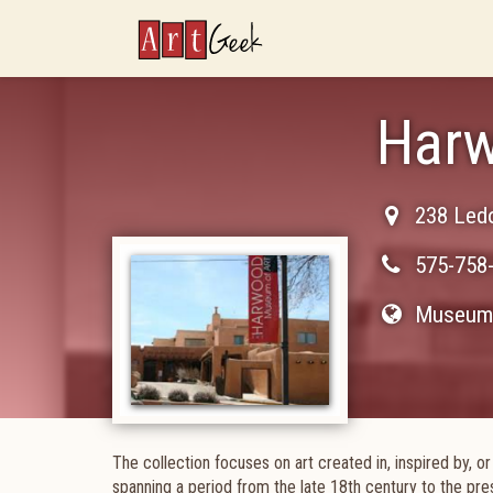
ArtGeek
Harw
238 Ledo
575-758
Museum 
The collection focuses on art created in, inspired by, 
spanning a period from the late 18th century to the pre