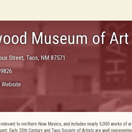
ood Museum of Art
ux Street
,
Taos
,
NM
87571
-9826
Website
or relevant to northern New Mexico, and includes nearly 5,000 works of ar
sent. Early 20th Century and Taos Society of Artists are well represente