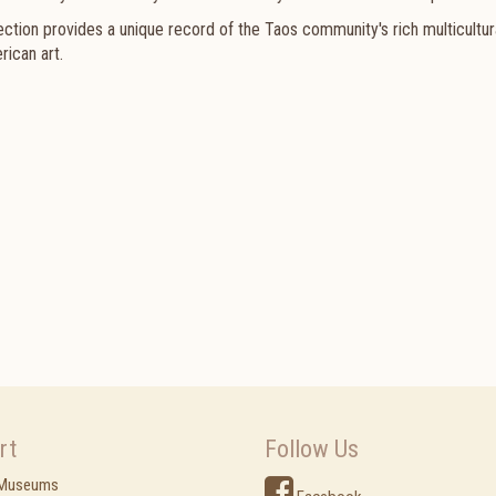
ction provides a unique record of the Taos community's rich multicultur
rican art.
rt
Follow Us
 Museums