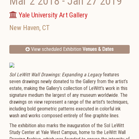
Mar 2 2018
-
Jan 27 2019
Yale University Art Gallery
New Haven
,
CT
View scheduled Exhibition
Venues & Dates
Sol LeWitt Wall Drawings: Expanding a Legacy
features
seven drawings newly donated to the Gallery from the artist’s
estate, making the Gallery’s collection of LeWitt’s work in this
signature medium the largest of any museum worldwide. The
drawings on view represent a range of the artist’s techniques,
including bold geometric patterns executed in colorful ink
wash and works composed entirely of fine graphite lines.
The exhibition also marks the inauguration of the Sol LeWitt
Study Center at Yale West Campus, home to the LeWitt Wall