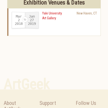
Exhibition Venues & Dates
Yale University
New Haven
,
CT
Mar
Jan
Art Gallery
27
2
2018
2019
-
ArtGeek
About
Support
Follow Us