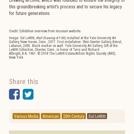
Drawing Archive, which was founded to ensure the integrity of
this groundbreaking artist’s process and to secure his legacy
for future generations.
Credit: Exhibition overview from museum website.
Image: Sol LeWitt,
Wall Drawing #1180
, installed at the Yale University Art
Gallery, New Haven, Conn., 2017. First installation: Sfeir-Semler Gallery, Beirut,
Lebanon, 2005. Black marker on wall. Yale University Art Gallery, Gift of the
LeWitt Collection, Chester, Conn., in honor of Terry and Richard
Albright,
B.A.
1961. © 2018 The LeWitt Estate/Artists Rights Society (
ARS
),
New York.
Share this
Facebook
Twitter
Various Media
American
20th Century
Sol LeWitt