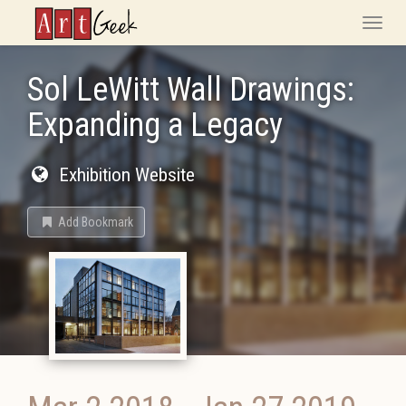
ArtGeek
Toggle
naviga
Sol LeWitt Wall Drawings:
Expanding a Legacy
Exhibition Website
Add Bookmark