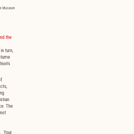
tan Museum
nd the
in turn,
ostume
hion’s
of
cts,
ing
stian
ce. The
 not
t. Your