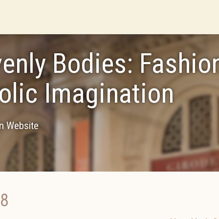
enly Bodies: Fashio
olic Imagination
on Website
18