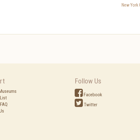
New York C
rt
Follow Us
 Museums
Facebook
List
 FAQ
Twitter
Us