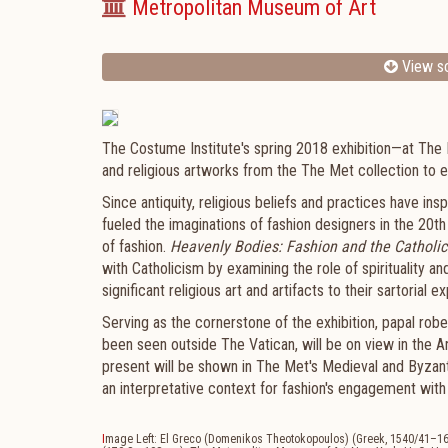
Metropolitan Museum of Art
View sc
The Costume Institute's spring 2018 exhibition—at The
and religious artworks from the The Met collection to e
Since antiquity, religious beliefs and practices have in
fueled the imaginations of fashion designers in the 20th
of fashion.
Heavenly Bodies: Fashion and the Catholic
with Catholicism by examining the role of spirituality a
significant religious art and artifacts to their sartorial e
Serving as the cornerstone of the exhibition, papal rob
been seen outside The Vatican, will be on view in the 
present will be shown in The Met's Medieval and Byzanti
an interpretative context for fashion's engagement with
I
mage Left: El Greco (Domenikos Theotokopoulos) (Greek, 1540/41–1614