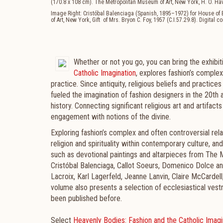
(170.8 x 108 cm). The Metropolitan Museum of Art, New York, H. O. Ha
Image Right: Cristóbal Balenciaga (Spanish, 1895–1972) for House o
of Art, New York, Gift of Mrs. Bryon C. Foy, 1957 (C.I.57.29.8). Digital
Whether or not you go, you can bring the exhibit
Catholic Imagination
, explores fashion’s complex
practice. Since antiquity, religious beliefs and practic
fueled the imagination of fashion designers in the 20th
history. Connecting significant religious art and artifacts
engagement with notions of the divine.
Exploring fashion’s complex and often controversial rela
religion and spirituality within contemporary culture, 
such as devotional paintings and altarpieces from The M
Cristóbal Balenciaga, Callot Soeurs, Domenico Dolce an
Lacroix, Karl Lagerfeld, Jeanne Lanvin, Claire McCardel
volume also presents a selection of ecclesiastical ves
been published before.
Select
Heavenly Bodies: Fashion and the Catholic Imagi