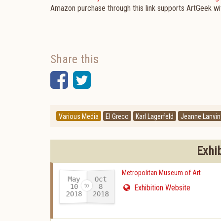
Amazon purchase through this link supports ArtGeek w
Share this
Facebook
Twitter
Various Media
El Greco
Karl Lagerfeld
Jeanne Lanvin
Exhi
Metropolitan Museum of Art
May
Oct
10
8
Exhibition Website
2018
2018
-