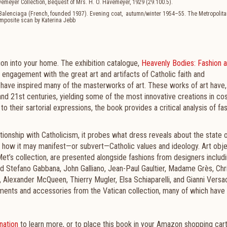
vemeyer Collection, Bequest of Mrs. H. O. Havemeyer, 1929 (29.100.5).
f Balenciaga (French, founded 1937). Evening coat, autumn/winter 1954–55. The Metropoli
 composite scan by Katerina Jebb
ion into your home. The exhibition catalogue,
Heavenly Bodies: Fashion a
 engagement with the great art and artifacts of Catholic faith and
es have inspired many of the masterworks of art. These works of art have, 
 and 21st centuries, yielding some of the most innovative creations in c
 to their sartorial expressions, the book provides a critical analysis of fas
tionship with Catholicism, it probes what dress reveals about the state 
and how it may manifest—or subvert—Catholic values and ideology. Art obje
et’s collection, are presented alongside fashions from designers includ
d Stefano Gabbana, John Galliano, Jean-Paul Gaultier, Madame Grès, Chri
l, Alexander McQueen, Thierry Mugler, Elsa Schiaparelli, and Gianni Versa
tments and accessories from the Vatican collection, many of which have
nation
to learn more, or to place this book in your Amazon shopping car