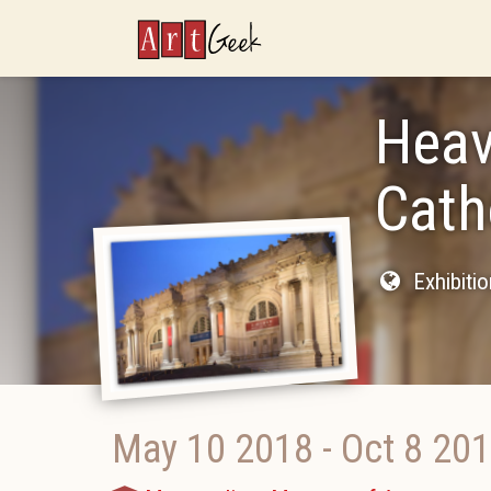
ArtGeek
Heav
Cath
Exhibiti
May 10 2018
-
Oct 8 20