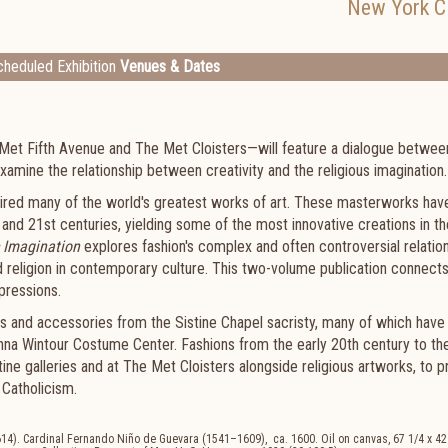
New York Ci
heduled Exhibition
Venues & Dates
 Met Fifth Avenue and The Met Cloisters—will feature a dialogue betwee
xamine the relationship between creativity and the religious imagination.
spired many of the world's greatest works of art. These masterworks have,
 and 21st centuries, yielding some of the most innovative creations in th
 Imagination
explores fashion's complex and often controversial relatio
nd religion in contemporary culture. This two-volume publication connect
xpressions.
es and accessories from the Sistine Chapel sacristy, many of which have
Anna Wintour Costume Center. Fashions from the early 20th century to th
ne galleries and at The Met Cloisters alongside religious artworks, to p
 Catholicism.
). Cardinal Fernando Niño de Guevara (1541–1609), ca. 1600. Oil on canvas, 67 1/4 x 42 