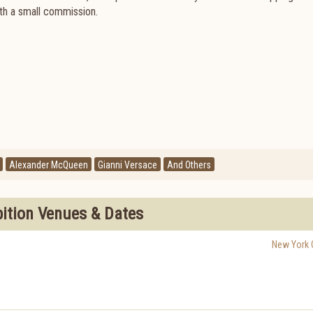
ith a small commission.
Alexander McQueen
Gianni Versace
And Others
bition Venues & Dates
New York C