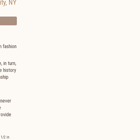
ty
,
NY
n fashion
 in turn,
e history
nship
s
 never
e
rovide
1/2 in.