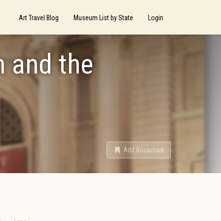
Art Travel Blog
Museum List by State
Login
n and the
Add Bookmark