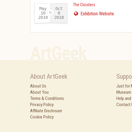
The Cloisters
May
Oct
10
8
Exhibition Website
2018
2018
-
ArtGeek
About ArtGeek
Suppo
About Us
Just for
About You
Museum 
Terms & Conditions
Help and
Privacy Policy
Contact 
Affiliate Disclosure
Cookie Policy