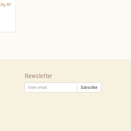
ity
,
NY
Newsletter
Subscribe