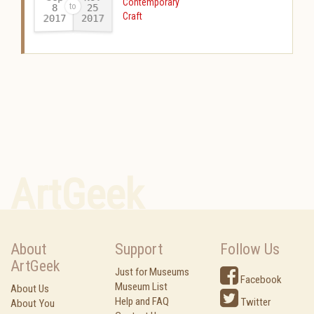
Contemporary
25
8
Craft
2017
2017
-
ArtGeek
About
Support
Follow Us
ArtGeek
Just for Museums
Facebook
Museum List
About Us
Help and FAQ
Twitter
About You