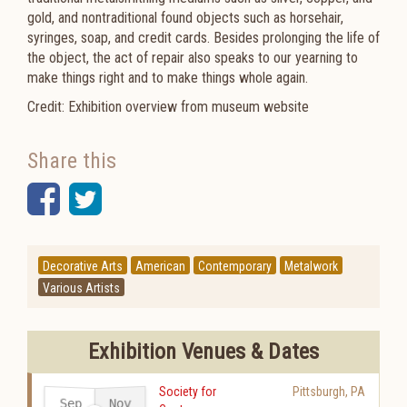
gold, and nontraditional found objects such as horsehair,
syringes, soap, and credit cards. Besides prolonging the life of
the object, the act of repair also speaks to our yearning to
make things right and to make things whole again.
Credit: Exhibition overview from museum website
Share this
Facebook
Twitter
Decorative Arts
American
Contemporary
Metalwork
Various Artists
Exhibition Venues & Dates
Society for
Pittsburgh
,
PA
Sep
Nov