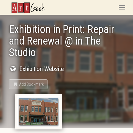
ArtGeek
Toggle
naviga
Exhibition in Print: Repair
and Renewal @ in The
Studio
Exhibition Website
Add Bookmark