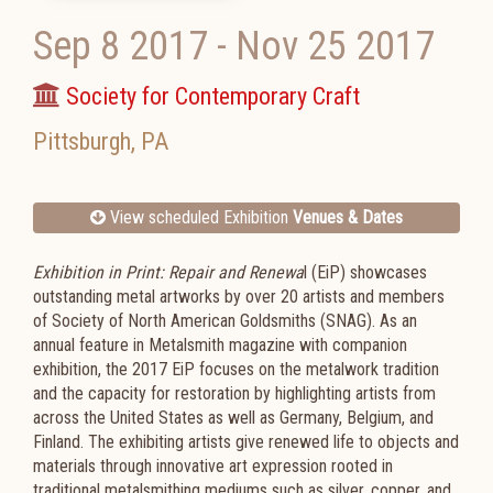
Sep 8 2017
-
Nov 25 2017
Society for Contemporary Craft
Pittsburgh
,
PA
View scheduled Exhibition
Venues & Dates
Exhibition in Print: Repair and Renewa
l (EiP) showcases
outstanding metal artworks by over 20 artists and members
of Society of North American Goldsmiths (SNAG). As an
annual feature in Metalsmith magazine with companion
exhibition, the 2017 EiP focuses on the metalwork tradition
and the capacity for restoration by highlighting artists from
across the United States as well as Germany, Belgium, and
Finland. The exhibiting artists give renewed life to objects and
materials through innovative art expression rooted in
traditional metalsmithing mediums such as silver, copper, and