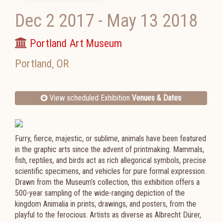
Dec 2 2017
-
May 13 2018
Portland Art Museum
Portland
,
OR
View scheduled Exhibition
Venues & Dates
Furry, fierce, majestic, or sublime, animals have been featured
in the graphic arts since the advent of printmaking. Mammals,
fish, reptiles, and birds act as rich allegorical symbols, precise
scientific specimens, and vehicles for pure formal expression.
Drawn from the Museum’s collection, this exhibition offers a
500-year sampling of the wide-ranging depiction of the
kingdom Animalia in prints, drawings, and posters, from the
playful to the ferocious. Artists as diverse as Albrecht Dürer,