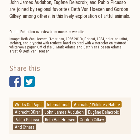
John James Audubon, Eugène Delacroix, and Pablo Picasso
are joined by regional favorites Beth Van Hoesen and Gordon
Gilkey, among others, in this lively exploration of artful animals.
Credit: Exhibition overview from museum website
Image: Beth Van Hoesen (American, 1926-2010), Bobcat, 1984, color aquatint,
etching, and drypoint with roulette, hand colored with watercolor on textured
white wove paper, Gift of the E. Mark Adams and Beth Van Hoesen Adams
Trust, © Beth Van Hoesen
Share this
Facebook
Twitter
Works On Paper
International
Animals / Wildlife / Nature
Albrecht Dürer
John James Audubon
Eugène Delacroix
Pablo Picasso
Beth Van Hoesen
Gordon Gilkey
And Others