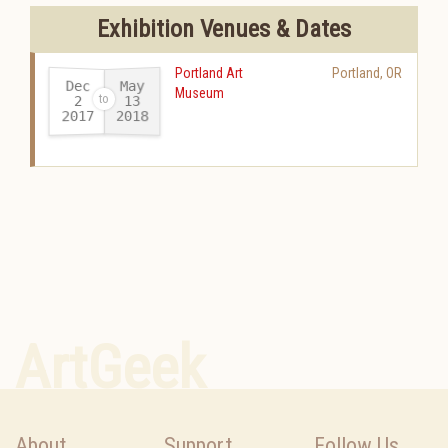
Exhibition Venues & Dates
Portland Art
Portland
,
OR
Dec
May
Museum
13
2
2017
2018
-
ArtGeek
About
Support
Follow Us