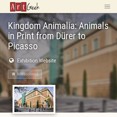
ArtGeek
Toggle
naviga
Kingdom Animalia: Animals
in Print from Dürer to
Picasso
Exhibition Website
Add Bookmark