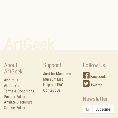
ArtGeek
About
Support
Follow Us
ArtGeek
Just for Museums
Facebook
Museum List
About Us
Help and FAQ
Twitter
About You
Contact Us
Terms & Conditions
Privacy Policy
Newsletter
Affiliate Disclosure
Cookie Policy
Subscribe