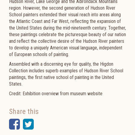
Hudson River, Lake George and the Adirondack Mountains
region. However, the second generation of Hudson River
School painters extended their visual reach into areas along
the Atlantic Coast and Far West, reflecting the expansion of
the United States during the mid-nineteenth century. Together,
these paintings celebrate the picturesque beauty of our nation
and reflect the collective desire of the Hudson River painters
to develop a uniquely American visual language, independent
of European schools of painting.
Assembled with a discerning eye for quality, the Higdon
Collection includes superb examples of Hudson River School
paintings, the first native school of painting in the United
States.
Credit: Exhibition overview from museum website
Share this
Facebook
Twitter