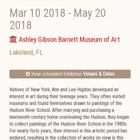
Mar 10 2018
-
May 20
2018
Ashley Gibson Barnett Museum of Art
Lakeland
,
FL
View scheduled Exhibition
Venues & Dates
Natives of New York, Ann and Lee Higdon developed an
interest in art during their teenage years. They often visited
museums and found themselves drawn to paintings of the
Hudson River School. After marrying and purchasing a
nineteenth-century home overlooking the Hudson, they began
to collect paintings of the Hudson River School in the 1980s.
For nearly forty years, their interest in this artistic period has
endured, resulting in the collection of works on view in this