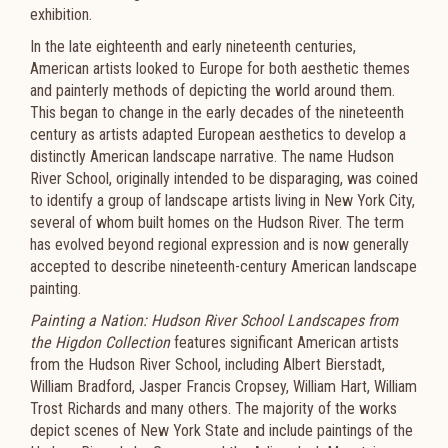
exhibition.
In the late eighteenth and early nineteenth centuries,
American artists looked to Europe for both aesthetic themes
and painterly methods of depicting the world around them.
This began to change in the early decades of the nineteenth
century as artists adapted European aesthetics to develop a
distinctly American landscape narrative. The name Hudson
River School, originally intended to be disparaging, was coined
to identify a group of landscape artists living in New York City,
several of whom built homes on the Hudson River. The term
has evolved beyond regional expression and is now generally
accepted to describe nineteenth-century American landscape
painting.
Painting a Nation: Hudson River School Landscapes from
the Higdon Collection
features significant American artists
from the Hudson River School, including Albert Bierstadt,
William Bradford, Jasper Francis Cropsey, William Hart, William
Trost Richards and many others. The majority of the works
depict scenes of New York State and include paintings of the