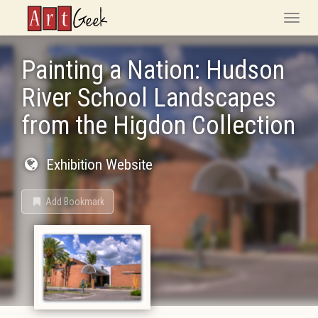
ArtGeek
Toggle
naviga
Painting a Nation: Hudson
River School Landscapes
from the Higdon Collection
Exhibition Website
Add Bookmark