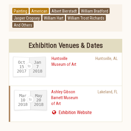
Painting
American
Albert Bierstadt
William Bradford
Jasper Cropsey
William Hart
William Trost Richards
And Others
Exhibition Venues & Dates
Huntsville
Huntsville
,
AL
Oct
Jan
Museum of Art
15
7
2017
2018
-
Ashley Gibson
Lakeland
,
FL
Mar
May
Barnett Museum
10
20
of Art
2018
2018
-
Exhibition Website