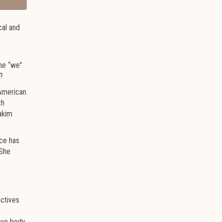
cal and
the “we”
?
 American
th
akim
nce has
 She
ectives
tive body