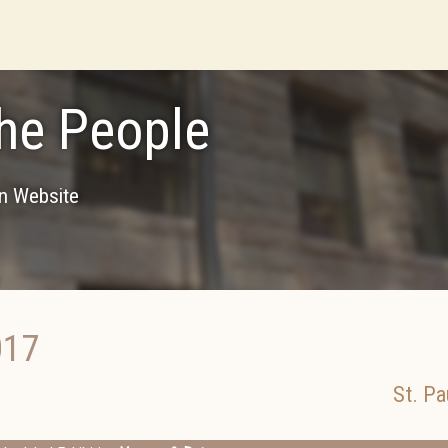
he People
on Website
017
St. Pa