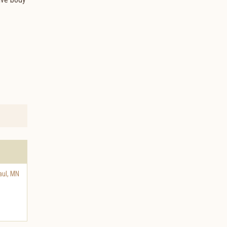
aul
,
MN