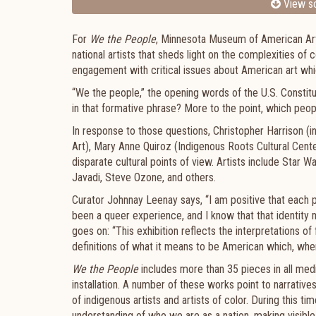
View sc
For
We the People
, Minnesota Museum of American Art 
national artists that sheds light on the complexities o
engagement with critical issues about American art w
“We the people,” the opening words of the U.S. Constitut
in that formative phrase? More to the point, which peop
In response to those questions, Christopher Harrison 
Art), Mary Anne Quiroz (Indigenous Roots Cultural Cen
disparate cultural points of view. Artists include Star
Javadi, Steve Ozone, and others.
Curator Johnnay Leenay says, “I am positive that each 
been a queer experience, and I know that that identity m
goes on: “This exhibition reflects the interpretations of
definitions of what it means to be American which, when
We the People
includes more than 35 pieces in all medi
installation. A number of these works point to narrativ
of indigenous artists and artists of color. During this ti
understanding of who we are as a nation, making visible 