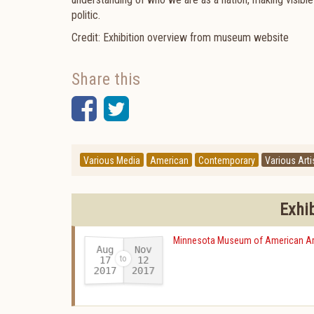
politic.
Credit: Exhibition overview from museum website
Share this
Facebook
Twitter
Various Media
American
Contemporary
Various Arti
Exhi
Minnesota Museum of American Ar
Aug
Nov
17
12
2017
2017
-