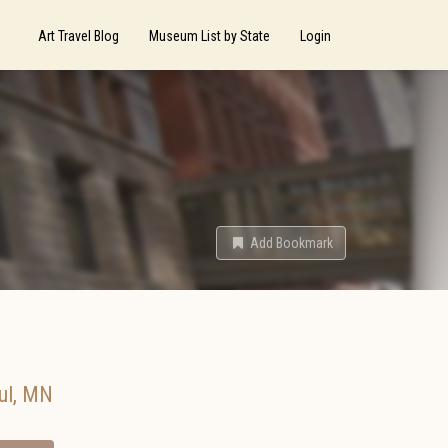
Art Travel Blog
Museum List by State
Login
Add Bookmark
ul
,
MN