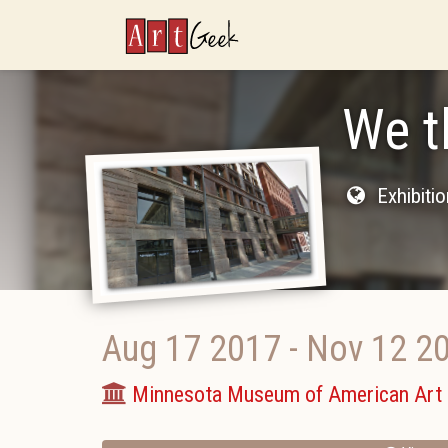
ArtGeek
We t
Exhibiti
Aug 17 2017
-
Nov 12 2
Minnesota Museum of American Art