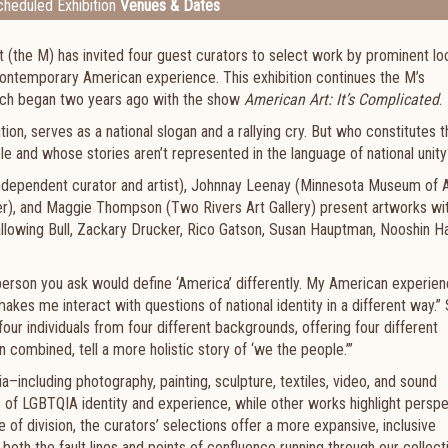
heduled Exhibition
Venues & Dates
(the M) has invited four guest curators to select work by prominent lo
f contemporary American experience. This exhibition continues the M’s
hich began two years ago with the show
American Art: It’s Complicated
.
ion, serves as a national slogan and a rallying cry. But who constitutes 
le and whose stories aren’t represented in the language of national unity
(independent curator and artist), Johnnay Leenay (Minnesota Museum of
ter), and Maggie Thompson (Two Rivers Art Gallery) present artworks wi
 Wallowing Bull, Zackary Drucker, Rico Gatson, Susan Hauptman, Nooshin H
person you ask would define ‘America’ differently. My American experie
akes me interact with questions of national identity in a different way.”
 four individuals from four different backgrounds, offering four different
 combined, tell a more holistic story of ‘we the people.’”
a–including photography, painting, sculpture, textiles, video, and sound
es of LGBTQIA identity and experience, while other works highlight persp
me of division, the curators’ selections offer a more expansive, inclusive
both the fault lines and points of confluence running through our collec