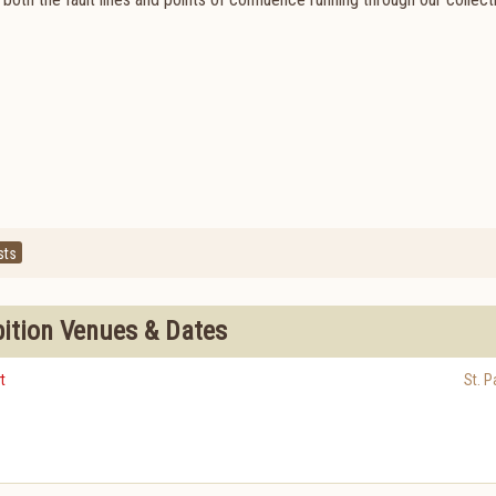
sts
bition Venues & Dates
t
St. P