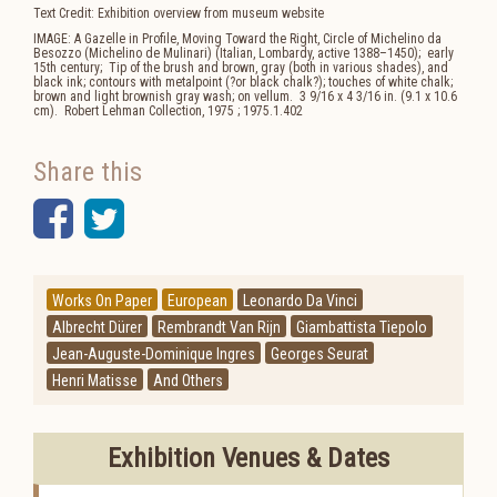
Text Credit: Exhibition overview from museum website
IMAGE: A Gazelle in Profile, Moving Toward the Right, Circle of Michelino da
Besozzo (Michelino de Mulinari) (Italian, Lombardy, active 1388–1450); early
15th century; Tip of the brush and brown, gray (both in various shades), and
black ink; contours with metalpoint (?or black chalk?); touches of white chalk;
brown and light brownish gray wash; on vellum. 3 9/16 x 4 3/16 in. (9.1 x 10.6
cm). Robert Lehman Collection, 1975 ; 1975.1.402
Share this
Facebook
Twitter
Works On Paper
European
Leonardo Da Vinci
Albrecht Dürer
Rembrandt Van Rijn
Giambattista Tiepolo
Jean-Auguste-Dominique Ingres
Georges Seurat
Henri Matisse
And Others
Exhibition Venues & Dates