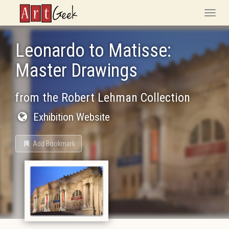
ArtGeek
Toggle
naviga
Leonardo to Matisse:
Master Drawings
from the Robert Lehman Collection
Exhibition Website
Add Bookmark