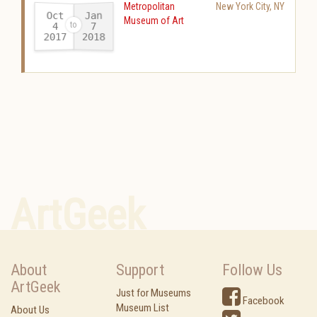
Metropolitan
New York City
,
NY
Oct
Jan
Museum of Art
4
7
2017
2018
-
ArtGeek
About
Support
Follow Us
ArtGeek
Just for Museums
Facebook
Museum List
About Us