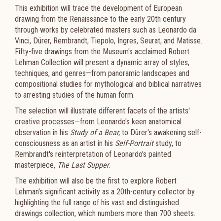
This exhibition will trace the development of European
drawing from the Renaissance to the early 20th century
through works by celebrated masters such as Leonardo da
Vinci, Dürer, Rembrandt, Tiepolo, Ingres, Seurat, and Matisse.
Fifty-five drawings from the Museum's acclaimed Robert
Lehman Collection will present a dynamic array of styles,
techniques, and genres—from panoramic landscapes and
compositional studies for mythological and biblical narratives
to arresting studies of the human form.
The selection will illustrate different facets of the artists'
creative processes—from Leonardo's keen anatomical
observation in his
Study of a Bear,
to Dürer's awakening self-
consciousness as an artist in his
Self-Portrait
study, to
Rembrandt's reinterpretation of Leonardo's painted
masterpiece,
The Last Supper
.
The exhibition will also be the first to explore Robert
Lehman's significant activity as a 20th-century collector by
highlighting the full range of his vast and distinguished
drawings collection, which numbers more than 700 sheets.