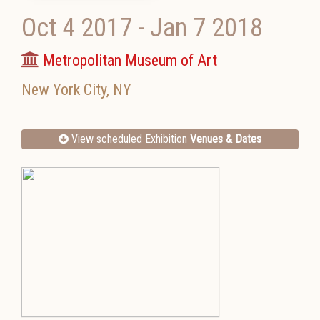
Oct 4 2017
-
Jan 7 2018
Metropolitan Museum of Art
New York City
,
NY
View scheduled Exhibition
Venues & Dates