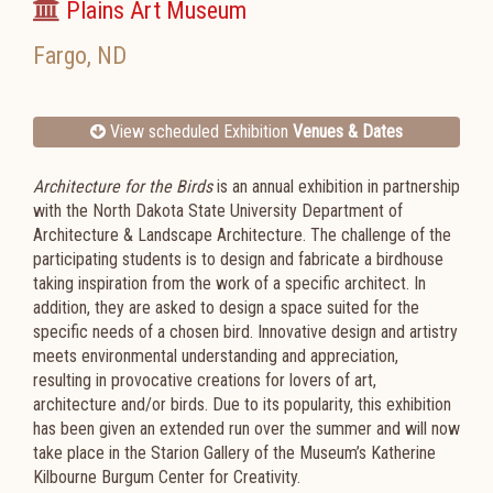
Plains Art Museum
Fargo
,
ND
View scheduled Exhibition
Venues & Dates
Architecture for the Birds
is an annual exhibition in partnership
with the North Dakota State University Department of
Architecture & Landscape Architecture. The challenge of the
participating students is to design and fabricate a birdhouse
taking inspiration from the work of a specific architect. In
addition, they are asked to design a space suited for the
specific needs of a chosen bird. Innovative design and artistry
meets environmental understanding and appreciation,
resulting in provocative creations for lovers of art,
architecture and/or birds. Due to its popularity, this exhibition
has been given an extended run over the summer and will now
take place in the Starion Gallery of the Museum’s Katherine
Kilbourne Burgum Center for Creativity.