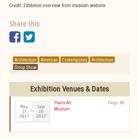
Credit: Exhibition overview from museum website
Share this
Facebook
Twitter
Architecture
American
Contemporary
Architecture
Group Show
Exhibition Venues & Dates
Plains Art
Fargo
,
ND
May
Sep
Museum
11
16
2017
2017
-