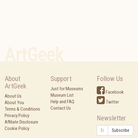
ArtGeek
About
Support
Follow Us
ArtGeek
Just for Museums
Facebook
Museum List
About Us
Help and FAQ
Twitter
About You
Contact Us
Terms & Conditions
Privacy Policy
Newsletter
Affiliate Disclosure
Cookie Policy
Subscribe