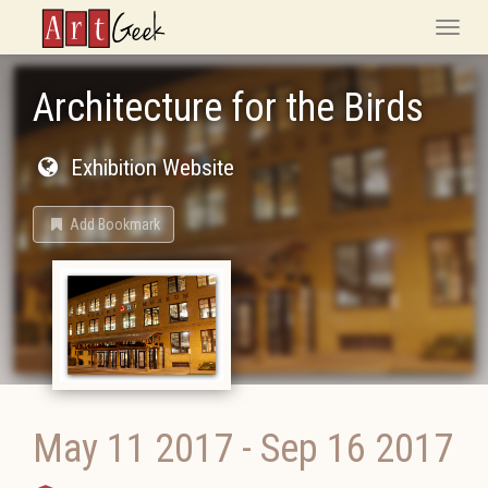
ArtGeek
Toggle
naviga
Architecture for the Birds
Exhibition Website
Add Bookmark
May 11 2017
-
Sep 16 2017