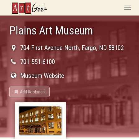
ArtGeek
Toggle
naviga
Plains Art Museum
704 First Avenue North
,
Fargo
,
ND
58102
701-551-6100
Museum Website
Add Bookmark