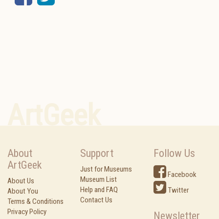
ArtGeek
About
Support
Follow Us
ArtGeek
Just for Museums
Facebook
Museum List
About Us
Help and FAQ
Twitter
About You
Contact Us
Terms & Conditions
Privacy Policy
Newsletter