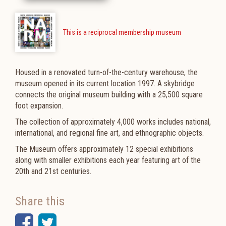
This is a reciprocal membership museum
Housed in a renovated turn-of-the-century warehouse, the
museum opened in its current location 1997.
A skybridge
connects the original museum building with a 25,500 square
foot expansion.
The collection of approximately 4,000 works includes national,
international, and regional fine art, and ethnographic objects.
The Museum offers approximately 12 special exhibitions
along with smaller exhibitions each year featuring art of the
20th and 21st centuries.
Share this
Facebook
Twitter