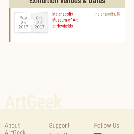
Exhibition Venues & Dates
Indianapolis
Indianapolis
,
IN
May
Oct
Museum of Art
26
22
at Newfields
2017
2017
-
ArtGeek
About
Support
Follow Us
ArtGeek