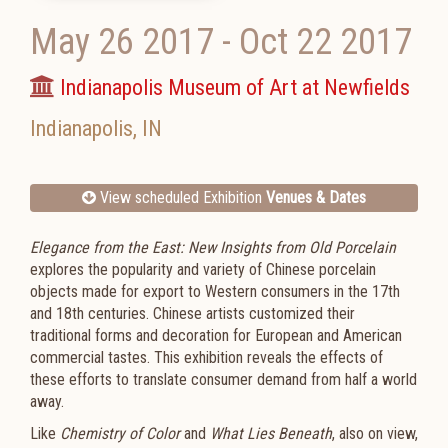
May 26 2017
-
Oct 22 2017
Indianapolis Museum of Art at Newfields
Indianapolis
,
IN
View scheduled Exhibition
Venues & Dates
Elegance from the East: New Insights from Old Porcelain
explores the popularity and variety of Chinese porcelain
objects made for export to Western consumers in the 17th
and 18th centuries. Chinese artists customized their
traditional forms and decoration for European and American
commercial tastes. This exhibition reveals the effects of
these efforts to translate consumer demand from half a world
away.
Like
Chemistry of Color
and
What Lies Beneath
, also on view,