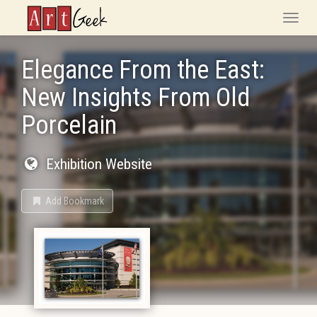
ArtGeek
Toggle
naviga
Elegance From the East:
New Insights From Old
Porcelain
Exhibition Website
Add Bookmark