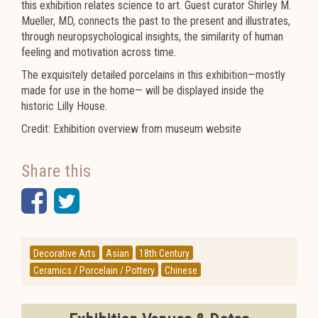
this exhibition relates science to art. Guest curator Shirley M.
Mueller, MD, connects the past to the present and illustrates,
through neuropsychological insights, the similarity of human
feeling and motivation across time.
The exquisitely detailed porcelains in this exhibition—mostly
made for use in the home— will be displayed inside the
historic Lilly House.
Credit: Exhibition overview from museum website
Share this
Facebook
Twitter
Decorative Arts
Asian
18th Century
Ceramics / Porcelain / Pottery
Chinese