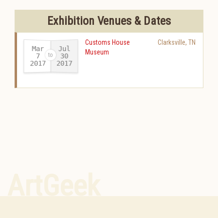
Exhibition Venues & Dates
Customs House
Clarksville
,
TN
Mar
Jul
Museum
30
7
2017
2017
-
ArtGeek