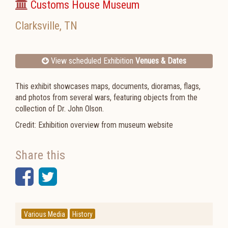
Customs House Museum
Clarksville
,
TN
View scheduled Exhibition
Venues & Dates
This exhibit showcases maps, documents, dioramas, flags,
and photos from several wars, featuring objects from the
collection of Dr. John Olson.
Credit: Exhibition overview from museum website
Share this
Facebook
Twitter
Various Media
History