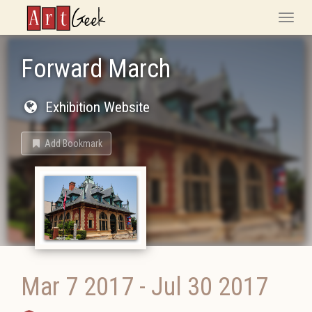
ArtGeek
Toggle
naviga
Forward March
Exhibition Website
Add Bookmark
Mar 7 2017
-
Jul 30 2017