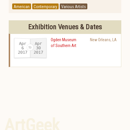
American
Contemporary
Various Artists
Exhibition Venues & Dates
Ogden Museum
New Orleans
,
LA
Apr
Apr
of Southern Art
30
6
2017
2017
-
ArtGeek