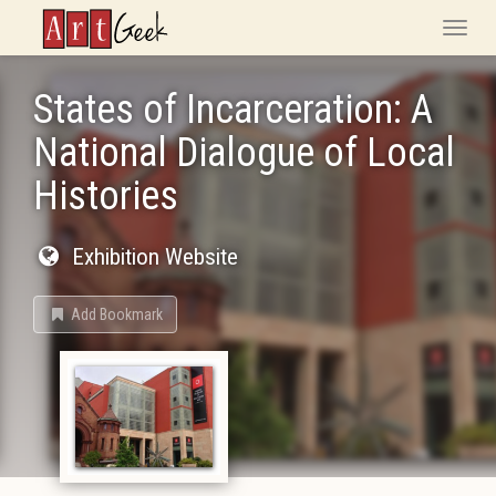
ArtGeek
Toggle
naviga
States of Incarceration: A
National Dialogue of Local
Histories
Exhibition Website
Add Bookmark