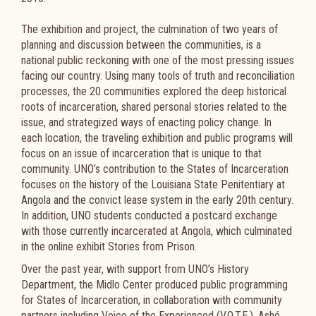
The exhibition and project, the culmination of two years of
planning and discussion between the communities, is a
national public reckoning with one of the most pressing issues
facing our country. Using many tools of truth and reconciliation
processes, the 20 communities explored the deep historical
roots of incarceration, shared personal stories related to the
issue, and strategized ways of enacting policy change. In
each location, the traveling exhibition and public programs will
focus on an issue of incarceration that is unique to that
community. UNO’s contribution to the States of Incarceration
focuses on the history of the Louisiana State Penitentiary at
Angola and the convict lease system in the early 20th century.
In addition, UNO students conducted a postcard exchange
with those currently incarcerated at Angola, which culminated
in the online exhibit Stories from Prison.
Over the past year, with support from UNO’s History
Department, the Midlo Center produced public programming
for States of Incarceration, in collaboration with community
partners including Voice of the Experienced (V.O.T.E.), Ashé