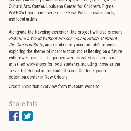
Cultural Arts Center, Louisiana Center for Children’s Rights,
WWNO’s Unprisoned series, The Beat Within, local schools,
and local artists.
Alongside the traveling exhibition, the project will also present
Picturing a World Without Prisons: Young Artists Confront
the Carceral State
, an exhibition of young people’s artwork
exploring the theme of incarceration and reflecting on a future
with fewer prisons. The pieces were created in a series of
artist-led workshops for local students, including those at the
Travis Hill School in the Youth Studies Center, a youth
detention center in New Orleans.
Credit: Exhibition overview from museum website
Share this
Facebook
Twitter