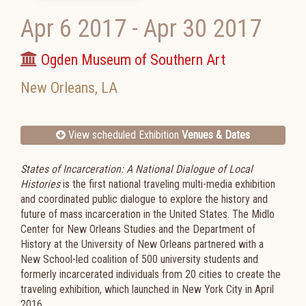
Apr 6 2017
-
Apr 30 2017
Ogden Museum of Southern Art
New Orleans
,
LA
View scheduled Exhibition
Venues & Dates
States of Incarceration: A National Dialogue of Local
Histories
is the first national traveling multi-media exhibition
and coordinated public dialogue to explore the history and
future of mass incarceration in the United States. The Midlo
Center for New Orleans Studies and the Department of
History at the University of New Orleans partnered with a
New School-led coalition of 500 university students and
formerly incarcerated individuals from 20 cities to create the
traveling exhibition, which launched in New York City in April
2016.