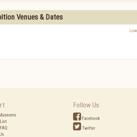
bition Venues & Dates
Low
rt
Follow Us
 Museums
Facebook
List
 FAQ
Twitter
Us