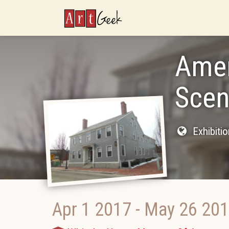
ArtGeek
Amer
Scen
Exhibiti
Apr 1 2017
-
May 26 20