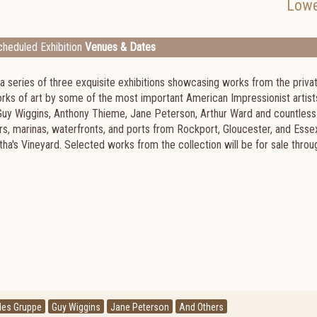
Lowe
heduled Exhibition
Venues & Dates
in a series of three exquisite exhibitions showcasing works from the priva
orks of art by some of the most important American Impressionist artist
 Guy Wiggins, Anthony Thieme, Jane Peterson, Arthur Ward and countless
s, marinas, waterfronts, and ports from Rockport, Gloucester, and Esse
a's Vineyard. Selected works from the collection will be for sale throu
les Gruppe
Guy Wiggins
Jane Peterson
And Others