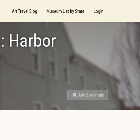
Art Travel Blog
Museum List by State
Login
: Harbor
Add Bookmark