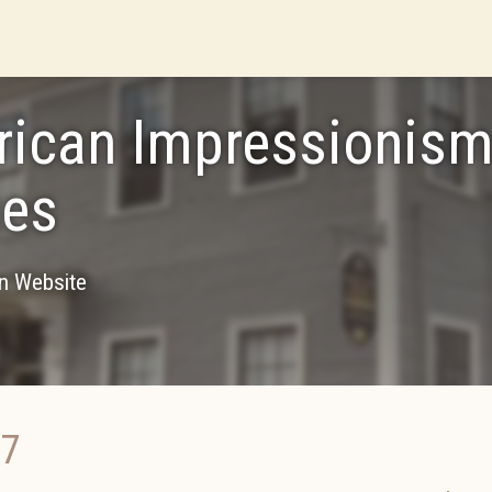
ican Impressionism
es
on Website
17