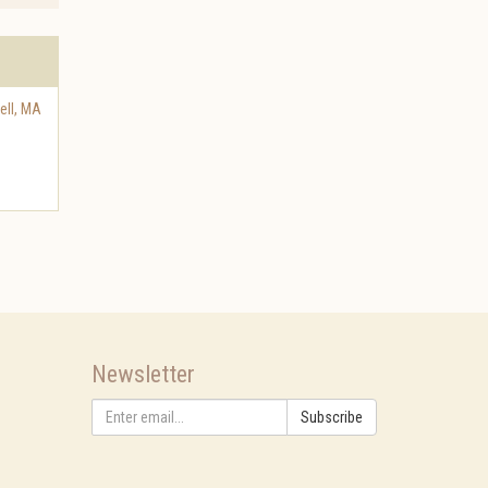
ell
,
MA
Newsletter
Subscribe