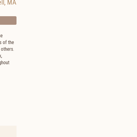
ll
,
MA
te
s of the
 others.
x,
ghout