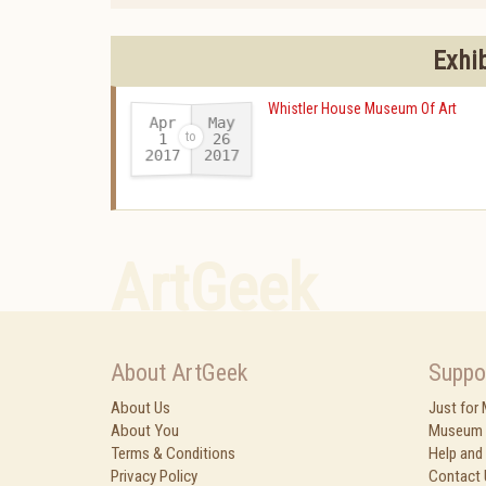
Exhi
Whistler House Museum Of Art
Apr
May
26
1
2017
2017
-
ArtGeek
About ArtGeek
Suppo
About Us
Just for
About You
Museum 
Terms & Conditions
Help and
Privacy Policy
Contact 