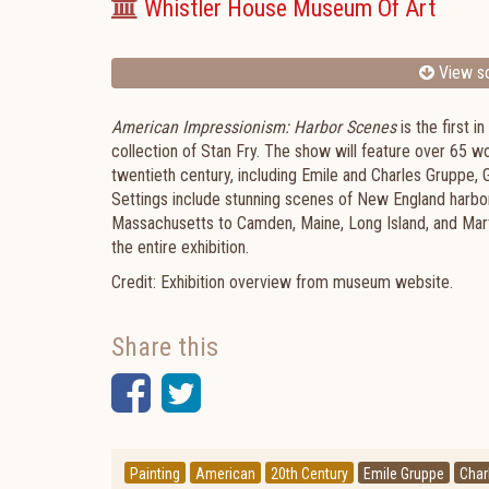
Whistler House Museum Of Art
View sc
American Impressionism: Harbor Scenes
is the first 
collection of Stan Fry. The show will feature over 65 w
twentieth century, including Emile and Charles Gruppe,
Settings include stunning scenes of New England harbor
Massachusetts to Camden, Maine, Long Island, and Marth
the entire exhibition.
Credit: Exhibition overview from museum website.
Share this
Facebook
Twitter
Painting
American
20th Century
Emile Gruppe
Char