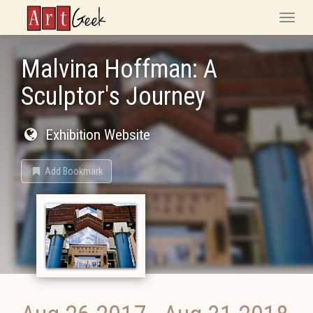
ArtGeek
Toggle
naviga
Malvina Hoffman: A
Sculptor's Journey
Exhibition Website
Add Bookmark