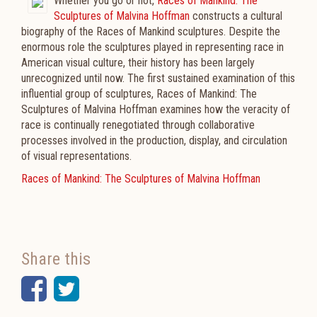
Whether you go or not,
Races of Mankind: The
Sculptures of Malvina Hoffman
constructs a cultural
biography of the Races of Mankind sculptures. Despite the
enormous role the sculptures played in representing race in
American visual culture, their history has been largely
unrecognized until now. The first sustained examination of this
influential group of sculptures, Races of Mankind: The
Sculptures of Malvina Hoffman examines how the veracity of
race is continually renegotiated through collaborative
processes involved in the production, display, and circulation
of visual representations.
Races of Mankind: The Sculptures of Malvina Hoffman
Share this
Facebook
Twitter