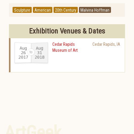
Sculpture
American
20th Century
Malvina Hoffman
Exhibition Venues & Dates
Cedar Rapids
Cedar Rapids
,
IA
Aug
Aug
Museum of Art
26
31
2017
2018
-
ArtGeek