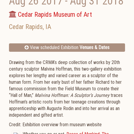
Aug 26 2017
-
Aug 31 2018
Cedar Rapids Museum of Art
Cedar Rapids
,
IA
View scheduled Exhibition
Venues & Dates
Drawing from the CRMA’s deep collection of works by 20th
century sculptor Malvina Hoffman, this two-gallery exhibition
explores her lengthy and varied career as a sculptor of the
human form. From her early bust of her father Richard to her
famous commission from the Field Museum to create their
“Hall of Man,”
Malvina Hoffman: A Sculptor’s Journey
traces
Hoffman’s artistic roots from her teenage creations through
apprenticeship with Auguste Rodin and into her arrival as an
independent and gifted artist.
Credit: Exhibition overview from museum website