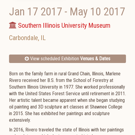
Jan 17 2017
-
May 10 2017
Southern Illinois University Museum
Carbondale
,
IL
View scheduled Exhibition
Venues & Dates
Born on the family farm in rural Grand Chain, Illinois, Marlene
Rivero received her B.S. from the School of Forestry at
Southern Illinois University in 1977. She worked professionally
with the United States Forest Service until retirement in 2011.
Her artistic talent became apparent when she began studying
oil painting and 3D sculpture art classes at Shawnee College
in 2015. She has exhibited her paintings and sculpture
extensively.
In 2016, Rivero traveled the state of Illinois with her paintings