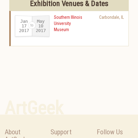
Exhibition Venues & Dates
Southern Illinois
Carbondale
,
IL
Jan
May
University
17
10
Museum
2017
2017
-
ArtGeek
About
Support
Follow Us