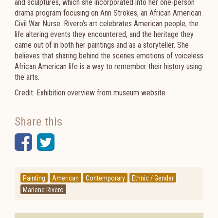
and sculptures, which she incorporated into her one-person
drama program focusing on Ann Strokes, an African American
Civil War Nurse. Rivero’s art celebrates American people, the
life altering events they encountered, and the heritage they
came out of in both her paintings and as a storyteller. She
believes that sharing behind the scenes emotions of voiceless
African American life is a way to remember their history using
the arts.
Credit: Exhibition overview from museum website
Share this
Facebook
Twitter
Painting
American
Contemporary
Ethnic / Gender
Marlene Rivero