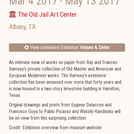
Mar 4 2017
-
May 13 2017
The Old Jail Art Center
Albany
,
TX
View scheduled Exhibition
Venues & Dates
An intimate view of works on paper from Ray and Frances
Ramsey’s private collection of Old Master and American and
European Modernist works. The Ramsey’s extensive
collection has been amassed over more that forty years and
is now housed in a two-story limestone building in Hamilton,
Texas.
Original drawings and prints from Eugene Delacroix and
Francisco Goya to Pablo Picasso and Wassily Kandinsky will
be on view from this surprising collection.
Credit: Exhibition overview from museum website