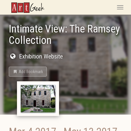
ArtGeek
Toggle
naviga
Intimate View: The Ramsey
Collection
Exhibition Website
Add Bookmark