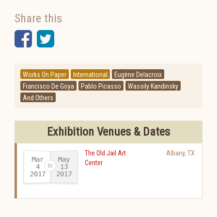
Share this
Facebook
Twitter
Works On Paper
International
Eugène Delacroix
Francisco De Goya
Pablo Picasso
Wassily Kandinsky
And Others
Exhibition Venues & Dates
The Old Jail Art
Albany
,
TX
Mar
May
Center
13
4
2017
2017
-