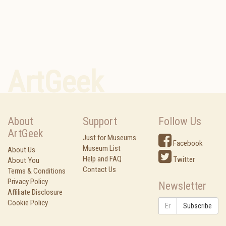
ArtGeek
About
Support
Follow Us
ArtGeek
Just for Museums
Facebook
Museum List
About Us
Help and FAQ
Twitter
About You
Contact Us
Terms & Conditions
Privacy Policy
Newsletter
Affiliate Disclosure
Cookie Policy
Subscribe