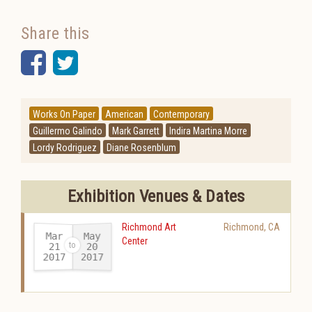
Share this
Facebook
Twitter
Works On Paper
American
Contemporary
Guillermo Galindo
Mark Garrett
Indira Martina Morre
Lordy Rodriguez
Diane Rosenblum
Exhibition Venues & Dates
Richmond Art
Richmond
,
CA
Mar
May
Center
21
20
2017
2017
-