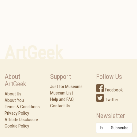
ArtGeek
About
Support
Follow Us
ArtGeek
Just for Museums
Facebook
Museum List
About Us
Help and FAQ
Twitter
About You
Contact Us
Terms & Conditions
Privacy Policy
Newsletter
Affiliate Disclosure
Cookie Policy
Subscribe