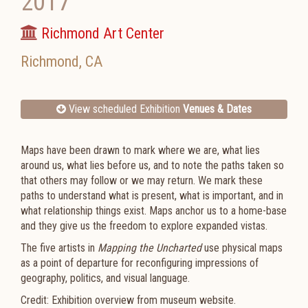
2017
Richmond Art Center
Richmond
,
CA
View scheduled Exhibition
Venues & Dates
Maps have been drawn to mark where we are, what lies
around us, what lies before us, and to note the paths taken so
that others may follow or we may return. We mark these
paths to understand what is present, what is important, and in
what relationship things exist. Maps anchor us to a home-base
and they give us the freedom to explore expanded vistas.
The five artists in
Mapping the Uncharted
use physical maps
as a point of departure for reconfiguring impressions of
geography, politics, and visual language.
Credit: Exhibition overview from museum website.