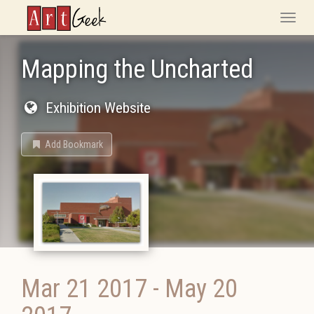
ArtGeek
Toggle
naviga
Mapping the Uncharted
Exhibition Website
Add Bookmark
Mar 21 2017
-
May 20