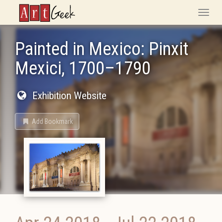
ArtGeek
Toggle
naviga
Painted in Mexico: Pinxit
Mexici, 1700–1790
Exhibition Website
Add Bookmark