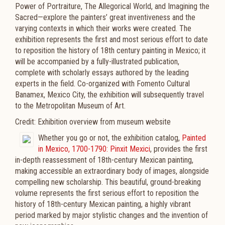
Power of Portraiture, The Allegorical World, and Imagining the
Sacred—explore the painters’ great inventiveness and the
varying contexts in which their works were created. The
exhibition represents the first and most serious effort to date
to reposition the history of 18th century painting in Mexico; it
will be accompanied by a fully-illustrated publication,
complete with scholarly essays authored by the leading
experts in the field. Co-organized with Fomento Cultural
Banamex, Mexico City, the exhibition will subsequently travel
to the Metropolitan Museum of Art.
Credit: Exhibition overview from museum website
Whether you go or not, the exhibition catalog,
Painted
in Mexico, 1700-1790: Pinxit Mexici
, provides the first
in-depth reassessment of 18th-century Mexican painting,
making accessible an extraordinary body of images, alongside
compelling new scholarship. This beautiful, ground-breaking
volume represents the first serious effort to reposition the
history of 18th-century Mexican painting, a highly vibrant
period marked by major stylistic changes and the invention of