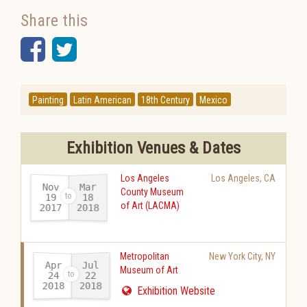
Share this
Facebook
Twitter
Painting
Latin American
18th Century
Mexico
Exhibition Venues & Dates
Los Angeles
Los Angeles
,
CA
Nov
Mar
County Museum
19
18
of Art (LACMA)
2017
2018
-
Metropolitan
New York City
,
NY
Apr
Jul
Museum of Art
24
22
2018
2018
-
Exhibition Website