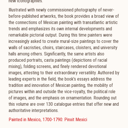
new iconographies.
Illustrated with newly commissioned photography of never-
before-published artworks, the book provides a broad view of
the connections of Mexican painting with transatlantic artistic
trends and emphasizes its own internal developments and
remarkable pictorial output. During this time painters were
increasingly asked to create mural-size paintings to cover the
walls of sacristies, choirs, staircases, cloisters, and university
halls among others. Significantly, the same artists also
produced portraits, casta paintings (depictions of racial
mixing), folding screens, and finely rendered devotional
images, attesting to their extraordinary versatility. Authored by
leading experts in the field, the book’s essays address the
tradition and innovation of Mexican painting, the mobility of
pictures within and outside the vice-royalty, the political role
of images, and the emphasis on ornamentation. Rounding out
this volume are over 130 catalogue entries that offer new and
authoritative interpretations.
Painted in Mexico, 1700-1790: Pinxit Mexici