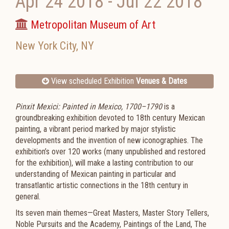
Apr 24 2018
-
Jul 22 2018
Metropolitan Museum of Art
New York City
,
NY
View scheduled Exhibition
Venues & Dates
Pinxit Mexici: Painted in Mexico, 1700–1790
is a
groundbreaking exhibition devoted to 18th century Mexican
painting, a vibrant period marked by major stylistic
developments and the invention of new iconographies. The
exhibition’s over 120 works (many unpublished and restored
for the exhibition), will make a lasting contribution to our
understanding of Mexican painting in particular and
transatlantic artistic connections in the 18th century in
general.
Its seven main themes—Great Masters, Master Story Tellers,
Noble Pursuits and the Academy, Paintings of the Land, The