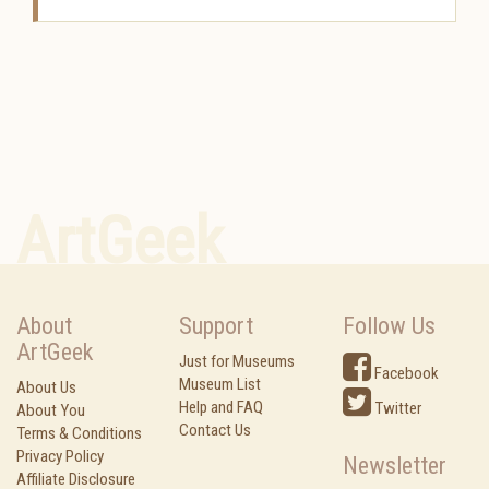
ArtGeek
About
Support
Follow Us
ArtGeek
Just for Museums
Facebook
Museum List
About Us
Help and FAQ
Twitter
About You
Contact Us
Terms & Conditions
Privacy Policy
Newsletter
Affiliate Disclosure