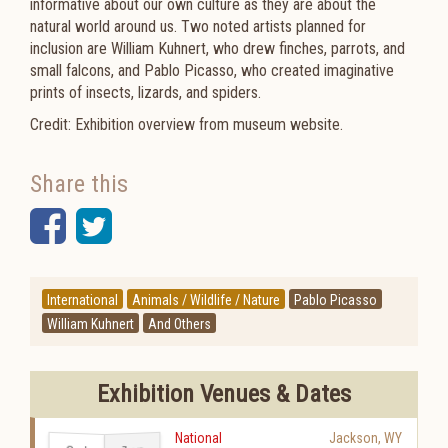
informative about our own culture as they are about the
natural world around us. Two noted artists planned for
inclusion are William Kuhnert, who drew finches, parrots, and
small falcons, and Pablo Picasso, who created imaginative
prints of insects, lizards, and spiders.
Credit: Exhibition overview from museum website.
Share this
Facebook
Twitter
International
Animals / Wildlife / Nature
Pablo Picasso
William Kuhnert
And Others
Exhibition Venues & Dates
National
Jackson
,
WY