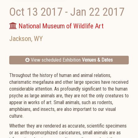
Oct 13 2017
-
Jan 22 2017
National Museum of Wildlife Art
Jackson
,
WY
View scheduled Exhibition
Venues & Dates
Throughout the history of human and animal relations,
charismatic megafauna and other large species have received
considerable attention. As profoundly significant to the human
psyche as large animals are, they are not the only creatures to
appear in works of art. Small animals, such as rodents,
amphibians, and insects, are also important to our visual
culture.
Whether they are rendered as accurate, scientific specimens
or as anthropomorphized caricatures, small animals are as