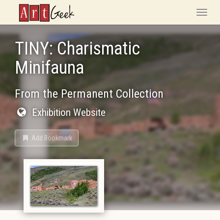
ArtGeek
Toggle
naviga
TINY: Charismatic
Minifauna
From the Permanent Collection
Exhibition Website
Add Bookmark