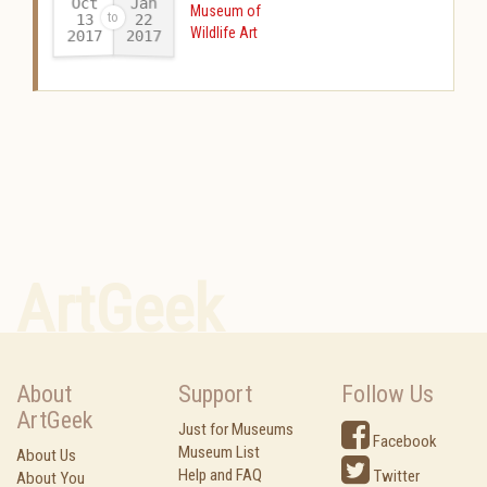
Oct
Jan
Museum of
13
22
Wildlife Art
2017
2017
-
ArtGeek
About
Support
Follow Us
ArtGeek
Just for Museums
Facebook
Museum List
About Us
Help and FAQ
Twitter
About You