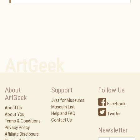
ArtGeek
About
Support
Follow Us
ArtGeek
Just for Museums
Facebook
Museum List
About Us
Help and FAQ
Twitter
About You
Contact Us
Terms & Conditions
Privacy Policy
Newsletter
Affiliate Disclosure