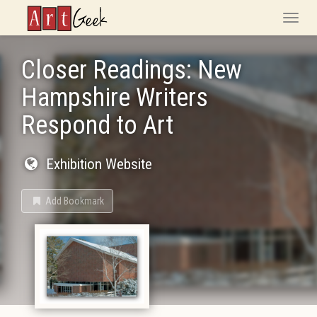
ArtGeek
Toggle
naviga
Closer Readings: New
Hampshire Writers
Respond to Art
Exhibition Website
Add Bookmark