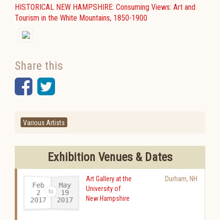
HISTORICAL NEW HAMPSHIRE: Consuming Views: Art and
Tourism in the White Mountains, 1850-1900
Share this
Facebook
Twitter
Various Artists
Exhibition Venues & Dates
Art Gallery at the
Durham
,
NH
Feb
May
University of
19
2
New Hampshire
2017
2017
-