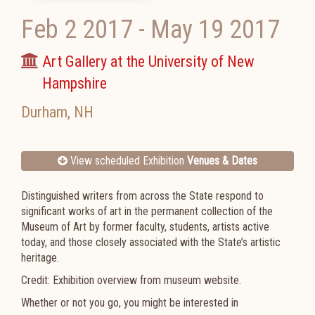
Feb 2 2017
-
May 19 2017
Art Gallery at the University of New
Hampshire
Durham
,
NH
View scheduled Exhibition
Venues & Dates
Distinguished writers from across the State respond to
significant works of art in the permanent collection of the
Museum of Art by former faculty, students, artists active
today, and those closely associated with the State’s artistic
heritage.
Credit: Exhibition overview from museum website.
Whether or not you go, you might be interested in