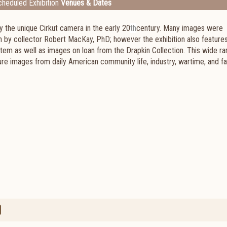
heduled Exhibition
Venues & Dates
y the unique Cirkut camera in the early 20
th
century. Many images were
 by collector Robert MacKay, PhD; however the exhibition also feature
em as well as images on loan from the Drapkin Collection. This wide ra
ture images from daily American community life, industry, wartime, and fa