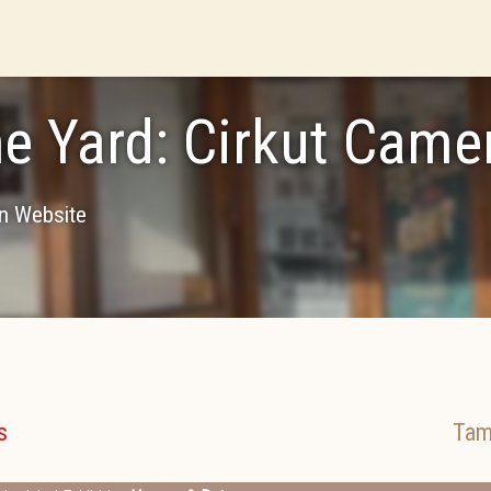
he Yard: Cirkut Cam
on Website
s
Tam