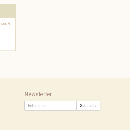
mpa
,
FL
Newsletter
Subscribe