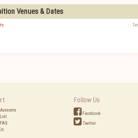
bition Venues & Dates
ts
Ta
rt
Follow Us
 Museums
Facebook
List
 FAQ
Twitter
Us