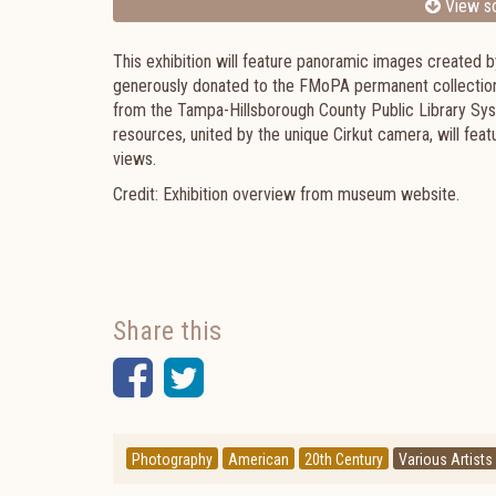
View sc
This exhibition will feature panoramic images created b
generously donated to the FMoPA permanent collection
from the Tampa-Hillsborough County Public Library Syst
resources, united by the unique Cirkut camera, will fea
views.
Credit: Exhibition overview from museum website.
Share this
Facebook
Twitter
Photography
American
20th Century
Various Artists