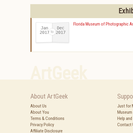
Exhi
Florida Museum of Photographic Ar
Jan
Dec
2017
2017
-
ArtGeek
About ArtGeek
Suppo
About Us
Just for
About You
Museum 
Terms & Conditions
Help and
Privacy Policy
Contact 
Affiliate Disclosure