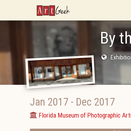
ArtGeek
By t
Exhibiti
Jan 2017
-
Dec 2017
Florida Museum of Photographic Art