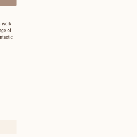
s work
nge of
ntastic