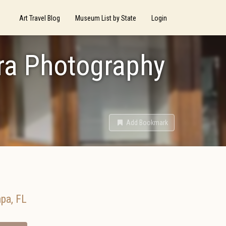
Art Travel Blog
Museum List by State
Login
era Photography
Add Bookmark
pa
,
FL