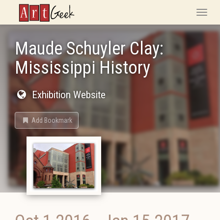
ArtGeek
Toggle
naviga
Maude Schuyler Clay:
Mississippi History
Exhibition Website
Add Bookmark