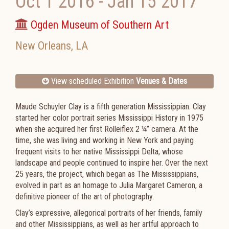
Oct 1 2016
-
Jan 15 2017
Ogden Museum of Southern Art
New Orleans
,
LA
View scheduled Exhibition
Venues & Dates
Maude Schuyler Clay is a fifth generation Mississippian. Clay
started her color portrait series Mississippi History in 1975
when she acquired her first Rolleiflex 2 ¼” camera. At the
time, she was living and working in New York and paying
frequent visits to her native Mississippi Delta, whose
landscape and people continued to inspire her. Over the next
25 years, the project, which began as The Mississippians,
evolved in part as an homage to Julia Margaret Cameron, a
definitive pioneer of the art of photography.
Clay’s expressive, allegorical portraits of her friends, family
and other Mississippians, as well as her artful approach to