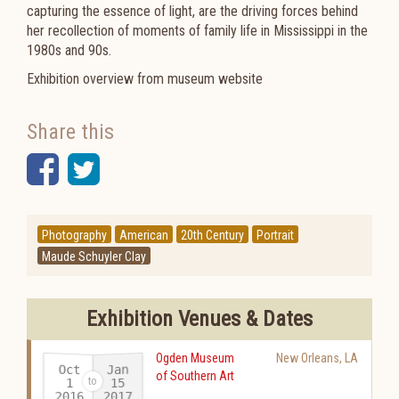
capturing the essence of light, are the driving forces behind
her recollection of moments of family life in Mississippi in the
1980s and 90s.
Exhibition overview from museum website
Share this
Facebook
Twitter
Photography
American
20th Century
Portrait
Maude Schuyler Clay
Exhibition Venues & Dates
Ogden Museum
New Orleans
,
LA
Oct
Jan
of Southern Art
15
1
2016
2017
-