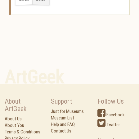
ArtGeek
About
Support
Follow Us
ArtGeek
Just for Museums
Facebook
Museum List
About Us
Help and FAQ
Twitter
About You
Contact Us
Terms & Conditions
Privacy Policy