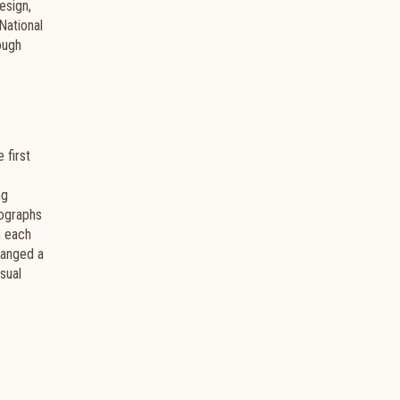
esign,
National
ough
e first
ng
tographs
n each
hanged a
isual