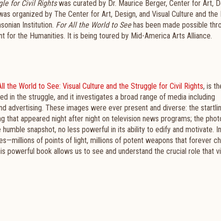
le for Civil Rights
was curated by Dr. Maurice Berger, Center for Art, D
t was organized by The Center for Art, Design, and Visual Culture and the 
onian Institution.
For All the World to See
has been made possible thr
t for the Humanities. It is being toured by Mid-America Arts Alliance.
ll the World to See: Visual Culture and the Struggle for Civil Rights
, is th
in the struggle, and it investigates a broad range of media including
nd advertising. These images were ever present and diverse: the startli
ng that appeared night after night on television news programs; the pho
 humble snapshot, no less powerful in its ability to edify and motivate. I
s—millions of points of light, millions of potent weapons that forever c
 this powerful book allows us to see and understand the crucial role that v