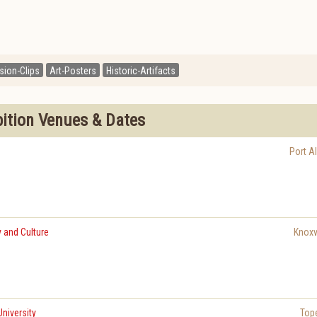
ision-Clips
Art-Posters
Historic-Artifacts
bition Venues & Dates
Port Al
 and Culture
Knoxvi
niversity
Top