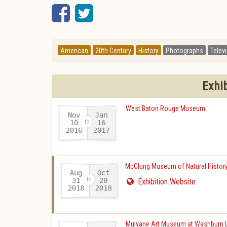
Facebook
Twitter
American
20th Century
History
Photographs
Telev
Exhi
West Baton Rouge Museum
Nov
Jan
10
16
2016
2017
-
McClung Museum of Natural History
Aug
Oct
31
20
Exhibition Website
2018
2018
-
Mulvane Art Museum at Washburn U