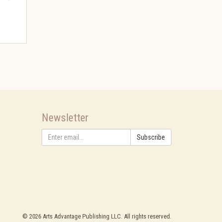
Newsletter
Subscribe
©
2026
Arts Advantage Publishing LLC. All rights reserved.