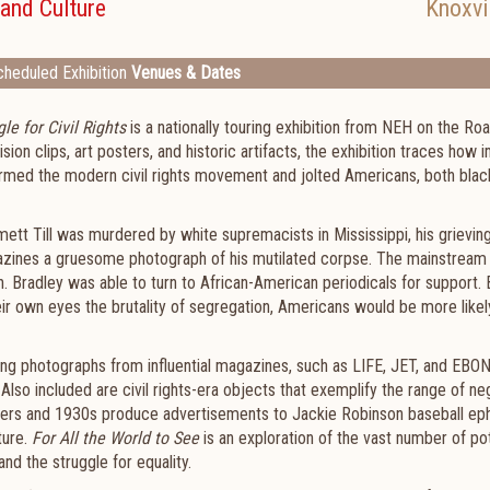
and Culture
Knoxvi
heduled Exhibition
Venues & Dates
le for Civil Rights
is a nationally touring exhibition from NEH on the Roa
on clips, art posters, and historic artifacts, the exhibition traces how
rmed the modern civil rights movement and jolted Americans, both blac
ett Till was murdered by white supremacists in Mississippi, his grievin
gazines a gruesome photograph of his mutilated corpse. The mainstream
n. Bradley was able to turn to African-American periodicals for support. 
heir own eyes the brutality of segregation, Americans would be more likel
ing photographs from influential magazines, such as LIFE, JET, and EBO
lso included are civil rights-era objects that exemplify the range of ne
ers and 1930s produce advertisements to Jackie Robinson baseball e
ture.
For All the World to See
is an exploration of the vast number of po
d the struggle for equality.