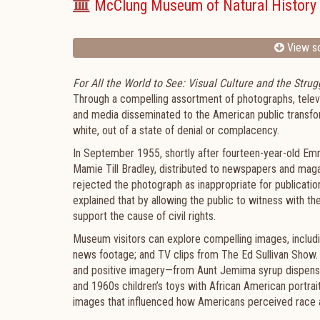
McClung Museum of Natural History 
View sc
For All the World to See: Visual Culture and the Strugg
Through a compelling assortment of photographs, televisi
and media disseminated to the American public transfo
white, out of a state of denial or complacency.
In September 1955, shortly after fourteen-year-old Emm
Mamie Till Bradley, distributed to newspapers and ma
rejected the photograph as inappropriate for publicatio
explained that by allowing the public to witness with t
support the cause of civil rights.
Museum visitors can explore compelling images, includ
news footage; and TV clips from The Ed Sullivan Show. A
and positive imagery—from Aunt Jemima syrup dispens
and 1960s children’s toys with African American portrai
images that influenced how Americans perceived race an