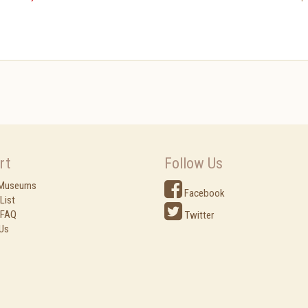
rt
Follow Us
 Museums
Facebook
List
 FAQ
Twitter
Us