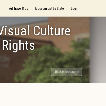
Art Travel Blog
Museum List by State
Login
Visual Culture
 Rights
Add Bookmark