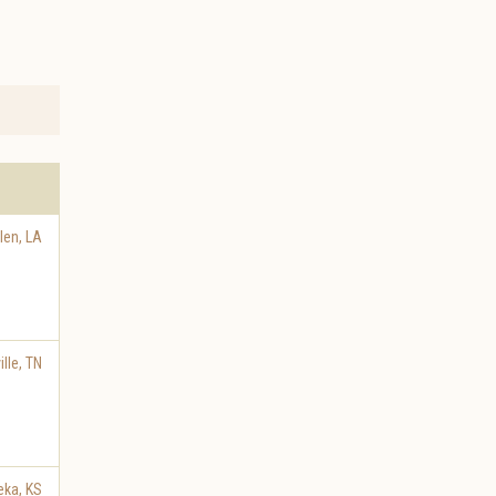
len
,
LA
lle
,
TN
eka
,
KS