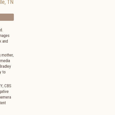
lle
,
TN
d.
 images
k and
g mother,
 media
Bradley
y to
NY; CBS
gative
phemera
tent