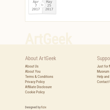
Apr
May
25
7
2017
2017
-
ArtGeek
About ArtGeek
Suppo
About Us
Just for
About You
Museum 
Terms & Conditions
Help and
Privacy Policy
Contact 
Affiliate Disclosure
Cookie Policy
Designed by
fizix