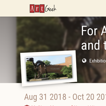
ArtGeek
For 
and 
Exhibiti
Aug 31 2018
-
Oct 20 20