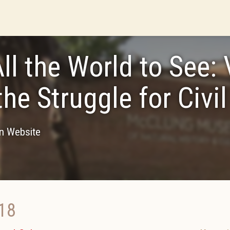
All the World to See: 
the Struggle for Civil
on Website
18