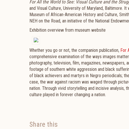
For All the World to See: Visual Culture and the Strugg
and Visual Culture, University of Maryland, Baltimore. I
Museum of African-American History and Culture, Smiths
NEH on the Road, an initiative of the National Endowmen
Exhibition overview from museum website
Whether you go or not, the companion publication,
For A
comprehensive examination of the ways images mattered 
photography, television, film, magazines, newspapers, a
footage of southern white aggression and black sufferi
of black achievers and martyrs in Negro periodicals; the
case, the war against racism was waged through picture
nation. Through vivid storytelling and incisive analysis,
culture played in forever changing a nation.
Share this