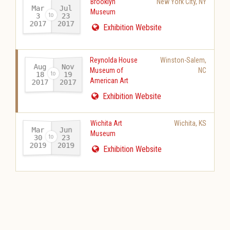
Brooklyn
New York City
,
NY
Mar
Jul
Museum
23
3
2017
2017
-
Exhibition Website
Reynolda House
Winston-Salem
,
Aug
Nov
Museum of
NC
18
19
American Art
2017
2017
-
Exhibition Website
Wichita Art
Wichita
,
KS
Mar
Jun
Museum
30
23
2019
2019
-
Exhibition Website