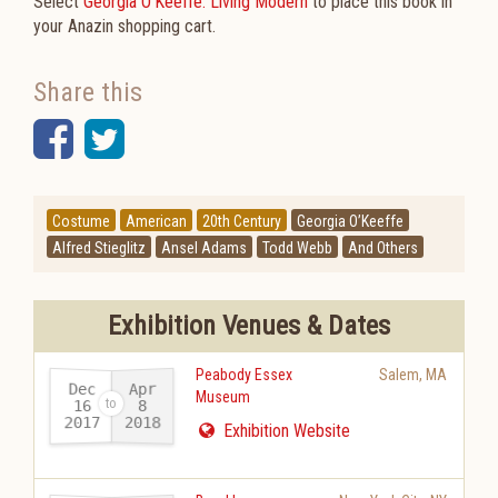
Select
Georgia O'Keeffe: Living Modern
to place this book in
your Anazin shopping cart.
Share this
Facebook
Twitter
Costume
American
20th Century
Georgia O’Keeffe
Alfred Stieglitz
Ansel Adams
Todd Webb
And Others
Exhibition Venues & Dates
Peabody Essex
Salem
,
MA
Dec
Apr
Museum
16
8
2017
2018
-
Exhibition Website