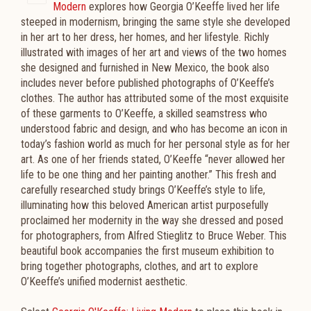
Modern
explores how Georgia O’Keeffe lived her life
steeped in modernism, bringing the same style she developed
in her art to her dress, her homes, and her lifestyle. Richly
illustrated with images of her art and views of the two homes
she designed and furnished in New Mexico, the book also
includes never before published photographs of O’Keeffe’s
clothes. The author has attributed some of the most exquisite
of these garments to O’Keeffe, a skilled seamstress who
understood fabric and design, and who has become an icon in
today’s fashion world as much for her personal style as for her
art. As one of her friends stated, O’Keeffe “never allowed her
life to be one thing and her painting another.” This fresh and
carefully researched study brings O’Keeffe’s style to life,
illuminating how this beloved American artist purposefully
proclaimed her modernity in the way she dressed and posed
for photographers, from Alfred Stieglitz to Bruce Weber. This
beautiful book accompanies the first museum exhibition to
bring together photographs, clothes, and art to explore
O’Keeffe’s unified modernist aesthetic.