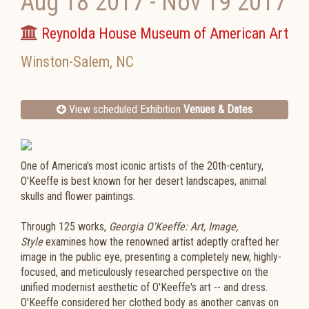
Aug 18 2017
-
Nov 19 2017
Reynolda House Museum of American Art
Winston-Salem
,
NC
View scheduled Exhibition
Venues & Dates
One of America's most iconic artists of the 20th-century,
O'Keeffe is best known for her desert landscapes, animal
skulls and flower paintings.
Through 125 works,
Georgia O'Keeffe: Art, Image,
Style
examines how the renowned artist adeptly crafted her
image in the public eye, presenting
a completely new, highly-
focused, and meticulously researched perspective on the
unified modernist aesthetic of O'Keeffe's art -- and dress.
O'Keeffe considered her clothed body as another canvas on