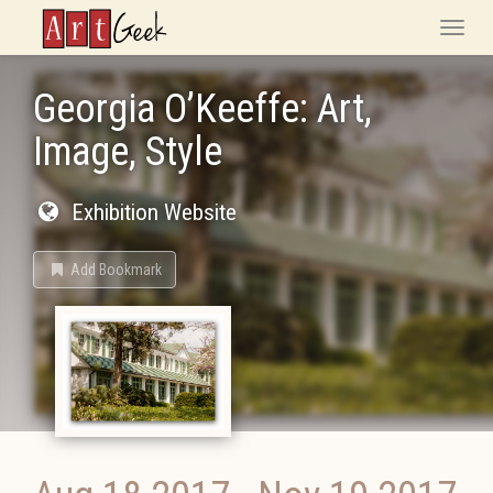
ArtGeek
Toggle
naviga
Georgia O’Keeffe: Art,
Image, Style
Exhibition Website
Add Bookmark