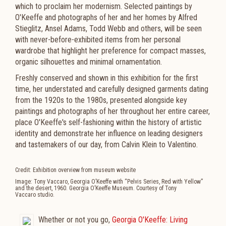
which to proclaim her modernism. Selected paintings by
O'Keeffe and photographs of her and her homes by Alfred
Stieglitz, Ansel Adams, Todd Webb and others, will be seen
with never-before-exhibited items from her personal
wardrobe that highlight her preference for compact masses,
organic silhouettes and minimal ornamentation.
Freshly conserved and shown in this exhibition for the first
time, her understated and carefully designed garments dating
from the 1920s to the 1980s, presented alongside key
paintings and photographs of her throughout her entire career,
place O'Keeffe's self-fashioning within the history of artistic
identity and demonstrate her influence on leading designers
and tastemakers of our day, from Calvin Klein to Valentino.
Credit: Exhibition overview from museum website
Image: Tony Vaccaro, Georgia O’Keeffe with “Pelvis Series, Red with Yellow”
and the desert, 1960. Georgia O’Keeffe Museum. Courtesy of Tony
Vaccaro studio.
Whether or not you go,
Georgia O'Keeffe: Living