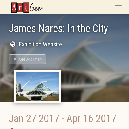
ArtGeek
Toggle
naviga
James Nares: In the City
Exhibition Website
Add Bookmark
Jan 27 2017
-
Apr 16 2017