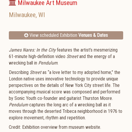
Milwaukee Art Museum
Milwaukee
,
WI
View scheduled Exhibition
Venues & Dates
James Nares: In the City
features the artist’s mesmerizing
61-minute high-definition video
Street
and the energy of a
wrecking ball in
Pendulum
.
Describing
Street
as “a love letter to my adopted home,” the
London native uses innovative technology to provide unique
perspectives on the details of New York City street life. The
accompanying musical score was composed and performed
by Sonic Youth co-founder and guitarist Thurston Moore.
Pendulum
captures the long arc of a wrecking ball as it
moves through the deserted Tribeca neighborhood in 1976 to
explore movement, rhythm and repetition.
Credit: Exhibition overview from museum website.