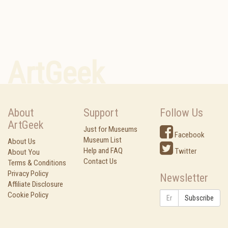
ArtGeek
About
Support
Follow Us
ArtGeek
Just for Museums
Facebook
Museum List
About Us
Help and FAQ
Twitter
About You
Contact Us
Terms & Conditions
Privacy Policy
Newsletter
Affiliate Disclosure
Cookie Policy
Subscribe