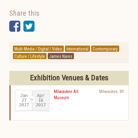
Share this
Facebook
Twitter
Multi-Media / Digital / Video
International
Contemporary
Culture / Lifestyle
James Nares
Exhibition Venues & Dates
Milwaukee Art
Milwaukee
,
WI
Jan
Apr
Museum
27
16
2017
2017
-