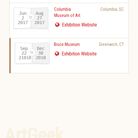
Columbia
Columbia
,
SC
Jun
Aug
Museum of Art
27
2
2017
2017
-
Exhibition Website
Bruce Museum
Greenwich
,
CT
Sep
Dec
22
30
Exhibition Website
21018
2018
-
ArtGeek