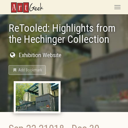
ArtGeek
Toggle
naviga
ReTooled: Highlights from
the Hechinger Collection
Exhibition Website
Add Bookmark