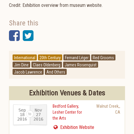
Credit: Exhibition overview from museum website.
Share this
Facebook
Twitter
International
20th Century
Fernand Léger
Red Grooms
Jim Dine
Claes Oldenberg
James Rosenquist
Jacob Lawrence
And Others
Exhibition Venues & Dates
Bedford Gallery,
Walnut Creek,
,
Sep
Nov
Lesher Center for
CA
18
27
the Arts
2016
2016
-
Exhibition Website