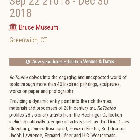
Sep 22 21018
-
Dec 30
2018
Bruce Museum
Greenwich
,
CT
View scheduled Exhibition
Venues & Dates
ReTooled
delves into the engaging and unexpected world of
tools through more than 40 inspired paintings, sculptures,
works on paper and photographs.
Providing a dynamic entry point into the rich themes,
materials and processes of 20th century art,
ReTooled
profiles 28 visionary artists from the Hechinger Collection
including nationally recognized artists such as Jim Dine, Claes
Oldenburg, James Rosenquist, Howard Finster, Red Grooms,
Jacob Lawrence, Fernand Léger and H.C. Westermann.