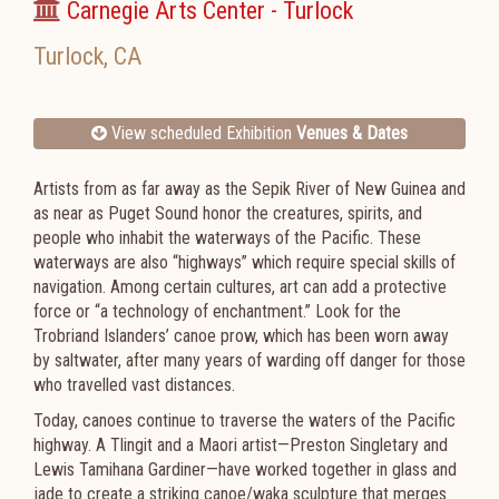
Carnegie Arts Center - Turlock
Turlock
,
CA
View scheduled Exhibition
Venues & Dates
Artists from as far away as the Sepik River of New Guinea and
as near as Puget Sound honor the creatures, spirits, and
people who inhabit the waterways of the Pacific. These
waterways are also “highways” which require special skills of
navigation. Among certain cultures, art can add a protective
force or “a technology of enchantment.” Look for the
Trobriand Islanders’ canoe prow, which has been worn away
by saltwater, after many years of warding off danger for those
who travelled vast distances.
Today, canoes continue to traverse the waters of the Pacific
highway. A Tlingit and a Maori artist—Preston Singletary and
Lewis Tamihana Gardiner—have worked together in glass and
jade to create a striking canoe/waka sculpture that merges