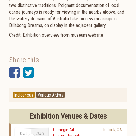
two distinctive traditions. Poignant documentation of local
canoe journeys is ready for viewing in the nearby alcove, and
the watery domains of Australia take on new meanings in
Billabong Dreams, on display in the adjacent gallery.​​​​​
Credit: Exhibition overview from museum website
Share this
Facebook
Twitter
Indigenous
Various Artists
Exhibition Venues & Dates
Carnegie Arts
Turlock
,
CA
Oct
Jan
Center - Turlock