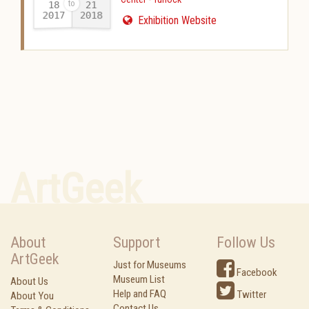
18
21
2017
2018
-
Exhibition Website
ArtGeek
About
Support
Follow Us
ArtGeek
Just for Museums
Facebook
Museum List
About Us
Help and FAQ
Twitter
About You
Contact Us