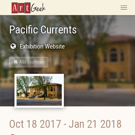
ArtGeek
Toggle
naviga
Pacific Currents
Exhibition Website
Add Bookmark
Oct 18 2017
-
Jan 21 2018