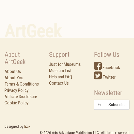
ArtGeek
About
Support
Follow Us
ArtGeek
Just for Museums
Facebook
Museum List
About Us
Help and FAQ
Twitter
About You
Contact Us
Terms & Conditions
Privacy Policy
Newsletter
Affiliate Disclosure
Cookie Policy
Subscribe
Designed by
fizix
©
2026
Arts Advantage Publishing LLC. All rights reserved.