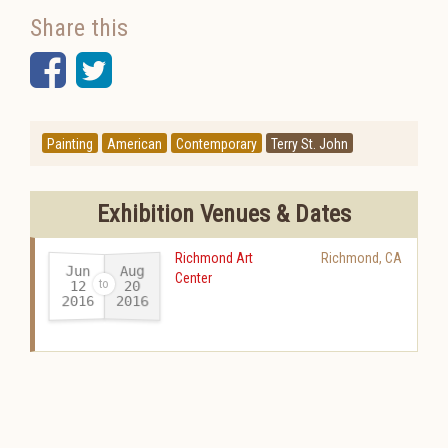
Share this
Facebook
Twitter
Painting
American
Contemporary
Terry St. John
Exhibition Venues & Dates
Richmond Art
Richmond
,
CA
Jun
Aug
Center
12
20
2016
2016
-