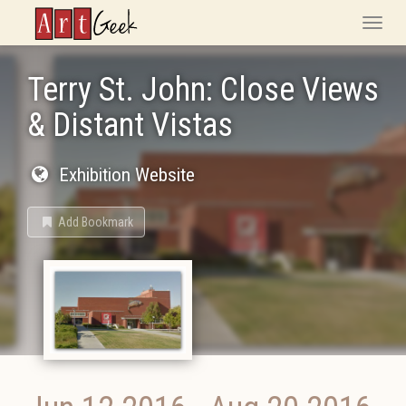
ArtGeek
Toggle
naviga
Terry St. John: Close Views
& Distant Vistas
Exhibition Website
Add Bookmark