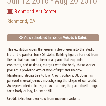
Jun 12 2016
-
Aug 20 2016
Richmond Art Center
Richmond
,
CA
View scheduled Exhibition
Venues & Dates
This exhibition gives the viewer a deep view into the studio
life of the painter Terry St. John. Building figures formed from
the air that surrounds them in a space that expands,
contracts, and at times, merges with the body, these works
present a profound exploration of light and shadow.
Maintaining strong ties to Bay Area traditions, St. John has
pursued a visual journey investigating the shape of our world.
As represented in his vigorous practice, the paint itself brings
forth body or bay, house or hill.
Credit: Exhibition overview from museum website