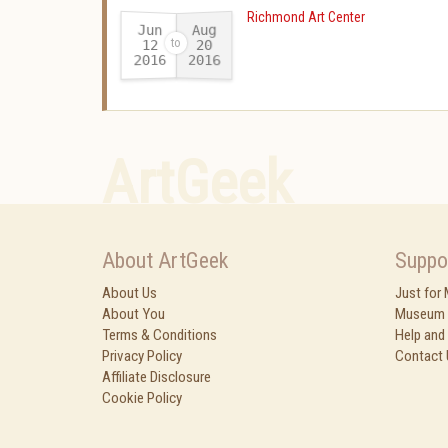
Richmond Art Center
Jun
Aug
12
20
2016
2016
-
ArtGeek
About ArtGeek
Suppo
About Us
Just for
About You
Museum 
Terms & Conditions
Help and
Privacy Policy
Contact 
Affiliate Disclosure
Cookie Policy