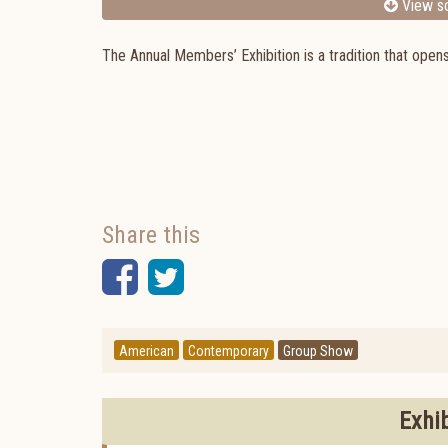
View sc
The Annual Members’ Exhibition is a tradition that ope
Share this
Facebook
Twitter
American
Contemporary
Group Show
Exhi