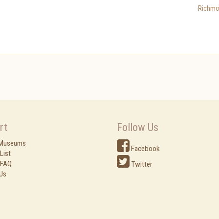
Richmo
rt
Follow Us
 Museums
Facebook
List
 FAQ
Twitter
Us