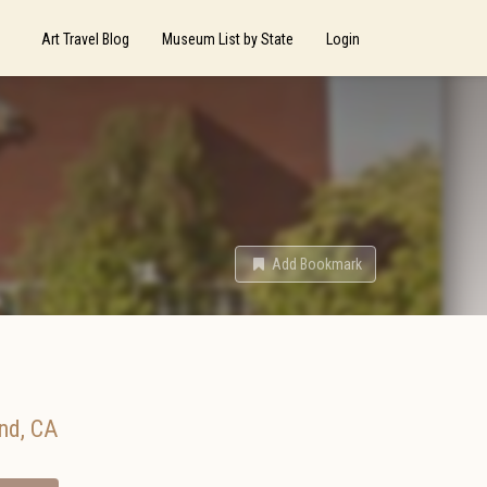
Art Travel Blog
Museum List by State
Login
Add Bookmark
nd
,
CA