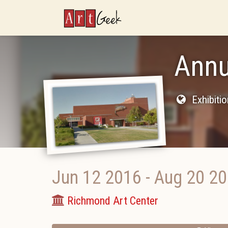
ArtGeek
Ann
Exhibiti
Jun 12 2016
-
Aug 20 2
Richmond Art Center