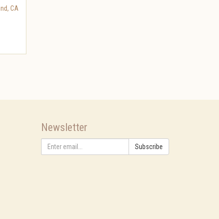
nd
,
CA
Newsletter
Subscribe