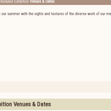
heduled Exhibition
Venues & Dates
ns our summer with the sights and textures of the diverse work of our m
bition Venues & Dates