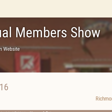
ual Members Show
on Website
016
Richmo