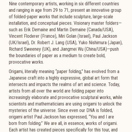
Nine contemporary artists, working in six different countries
and ranging in age from 29 to 71, present an innovative group
of folded-paper works that include sculpture, large-scale
installation, and conceptual pieces. Visionary master folders—
such as Erik Demaine and Martin Demaine (Canada/USA),
Vincent Floderer (France), Miri Golan (Israel), Paul Jackson
(UK/Israel), Dr. Robert J. Lang (USA), Yuko Nishimura (Japan),
Richard Sweeney (UK), and Jiangmei Wu (China/USA)—push
the boundaries of paper as a medium to create bold,
provocative works.
Origami, literally meaning “paper folding,” has evolved from a
Japanese craft into a highly expressive, global art form that
intersects and impacts the realms of art and science. Today,
artists from all over the world are folding paper into
increasingly elaborate and provocative sculptural works, while
scientists and mathematicians are using origami to unlock the
mysteries of the universe. Since even our DNA is folded,
origami artist Paul Jackson has expressed, “You and I are
born from folding.” We are all, in essence, works of origami.
Each artist has created pieces specifically for this tour, and