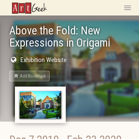
ArtGeek
Toggle
naviga
Above the Fold: New
Expressions in Origami
Exhibition Website
Add Bookmark