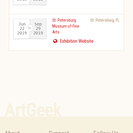
St. Petersburg
St. Petersburg
,
FL
Jun
Sep
Museum of Fine
22
29
Arts
2019
2019
-
Exhibition Website
ArtGeek