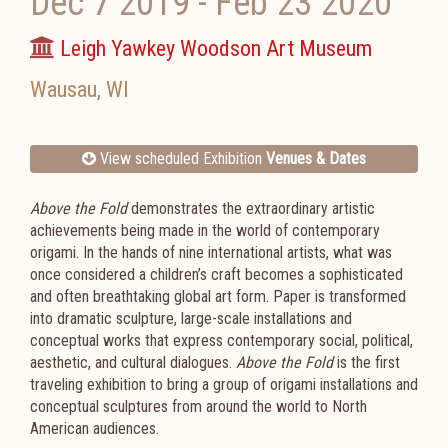
Dec 7 2019
-
Feb 23 2020
Leigh Yawkey Woodson Art Museum
Wausau
,
WI
View scheduled Exhibition
Venues & Dates
Above the Fold
demonstrates the extraordinary artistic
achievements being made in the world of contemporary
origami. In the hands of nine international artists, what was
once considered a children’s craft becomes a sophisticated
and often breathtaking global art form. Paper is transformed
into dramatic sculpture, large-scale installations and
conceptual works that express contemporary social, political,
aesthetic, and cultural dialogues.
Above the Fold
is the first
traveling exhibition to bring a group of origami installations and
conceptual sculptures from around the world to North
American audiences.