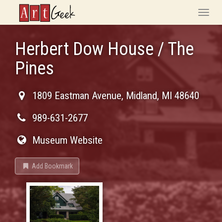
ArtGeek
Toggle
naviga
Herbert Dow House / The
Pines
1809 Eastman Avenue
,
Midland
,
MI
48640
989-631-2677
Museum Website
Add Bookmark