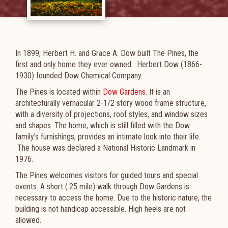
In 1899, Herbert H. and Grace A. Dow built The Pines, the
first and only home they ever owned. Herbert Dow (1866-
1930) founded Dow Chemical Company.
The Pines is located within
Dow Gardens
. It is an
architecturally vernacular 2-1/2 story wood frame structure,
with a diversity of projections, roof styles, and window sizes
and shapes. The home, which is still filled with the Dow
family’s furnishings, provides an intimate look into their life.​
The house was declared a National Historic Landmark in
1976.
The Pines welcomes visitors for guided tours and special
events. A short (.25 mile) walk through Dow Gardens is
necessary to access the home. Due to the historic nature, the
building is not handicap accessible. High heels are not
allowed.