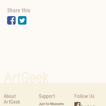
Share this
Facebook
Twitter
ArtGeek
About
Support
Follow Us
ArtGeek
Just for Museums