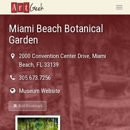
ArtGeek
Toggle
naviga
Miami Beach Botanical
Garden
2000 Convention Center Drive
,
Miami
Beach
,
FL
33139
305.673.7256
Museum Website
Add Bookmark