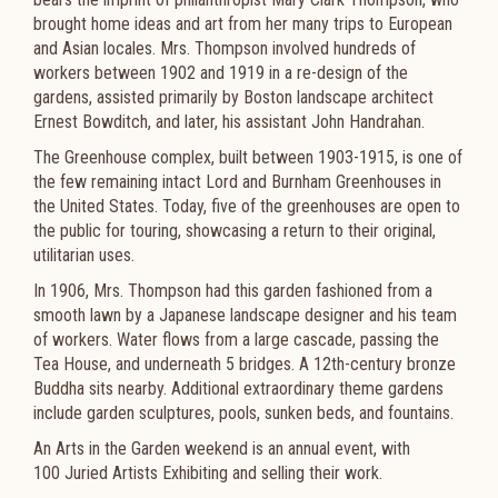
brought home ideas and art from her many trips to European
and Asian locales. Mrs. Thompson involved hundreds of
workers between 1902 and 1919 in a re-design of the
gardens, assisted primarily by Boston landscape architect
Ernest Bowditch, and later, his assistant John Handrahan.​
The Greenhouse complex, built between 1903-1915, is one of
the few remaining intact Lord and Burnham Greenhouses in
the United States. Today, five of the greenhouses are open to
the public for touring, showcasing a return to their original,
utilitarian uses.
In 1906, Mrs. Thompson had this garden fashioned from a
smooth lawn by a Japanese landscape designer and his team
of workers. Water flows from a large cascade, passing the
Tea House, and underneath 5 bridges. A 12th-century bronze
Buddha sits nearby. Additional extraordinary theme gardens
include garden sculptures, pools, sunken beds, and fountains. ​
An Arts in the Garden weekend is an annual event, with
100 Juried Artists Exhibiting and selling their work.​​