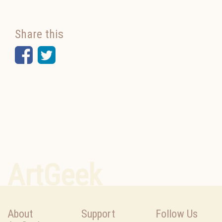
Share this
Facebook
Twitter
ArtGeek
About
Support
Follow Us