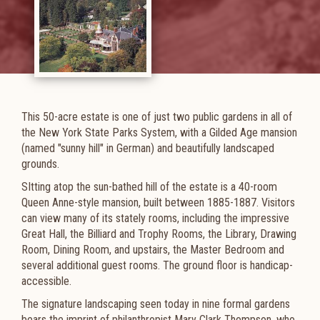
This 50-acre estate is one of just two public gardens in all of
the New York State Parks System, with a Gilded Age mansion
(named "sunny hill" in German) and beautifully landscaped
grounds.
SItting atop the sun-bathed hill of the estate is a 40-room
Queen Anne-style mansion, built between 1885-1887. Visitors
can view many of its stately rooms, including the impressive
Great Hall, the Billiard and Trophy Rooms, the Library, Drawing
Room, Dining Room, and upstairs, the Master Bedroom and
several additional guest rooms. The ground floor is handicap-
accessible.
The signature landscaping seen today in nine formal gardens
bears the imprint of philanthropist Mary Clark Thompson, who