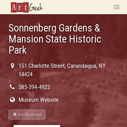
ArtGeek
Toggle
naviga
Sonnenberg Gardens &
Mansion State Historic
Park
151 Charlotte Street
,
Canandaigua
,
NY
14424
585-394-4922
Museum Website
Add Bookmark