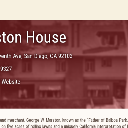
ton House
venth Ave
,
San Diego
,
CA
92103
-9327
Website
 and merchant, George W. Marston, known as the “Father of Balboa Park. 
s on five acres of rolling lawns and a uniquely California interpretation of 