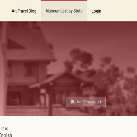
Art Travel Blog
Museum List by State
Login
Add Bookmark
It is
English