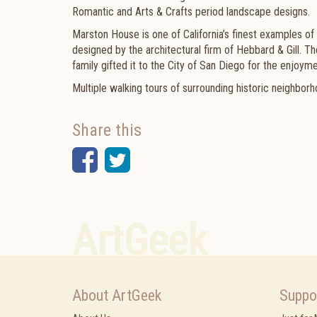
Romantic and Arts & Crafts period landscape designs.
Marston House is one of California’s finest examples of
designed by the architectural firm of Hebbard & Gill.
family gifted it to the City of San Diego for the enjoyme
Multiple walking tours of surrounding historic neighborho
Share this
Facebook
Twitter
ArtGeek
About ArtGeek
Suppo