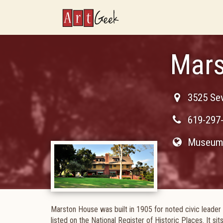
ArtGeek
Mars
3525 Se
619-297
Museum 
Marston House was built in 1905 for noted civic leader
listed on the National Register of Historic Places. It sit