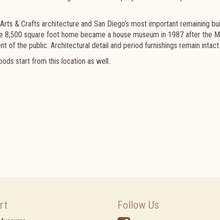
 Arts & Crafts architecture and San Diego’s most important remaining bui
 The 8,500 square foot home became a house museum in 1987 after the M
nt of the public. Architectural detail and period furnishings remain intact
ods start from this location as well.
rt
Follow Us