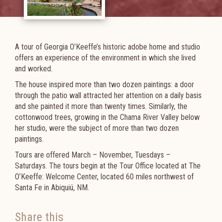
A tour of Georgia O’Keeffe’s historic adobe home and studio
offers an experience of the environment in which she lived
and worked.
The house inspired more than two dozen paintings: a door
through the patio wall attracted her attention on a daily basis
and she painted it more than twenty times. Similarly, the
cottonwood trees, growing in the Chama River Valley below
her studio, were the subject of more than two dozen
paintings.
Tours are offered
March – November, Tuesdays –
Saturdays. The tours begin at the Tour Office located at The
O’Keeffe: Welcome Center,
located 60 miles northwest of
Santa Fe in Abiquiú, NM.​​​
Share this