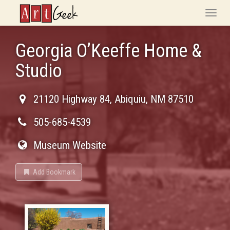
ArtGeek
Toggle
naviga
Georgia O’Keeffe Home &
Studio
21120 Highway 84
,
Abiquiu
,
NM
87510
505-685-4539
Museum Website
Add Bookmark