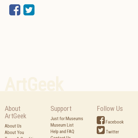
Facebook
Twitter
ArtGeek
About
Support
Follow Us
ArtGeek
Just for Museums
Facebook
Museum List
About Us
Help and FAQ
Twitter
About You