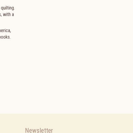
quilting.
, with a
merica,
books.
Newsletter