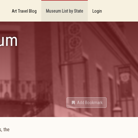
Art Travel Blog
Museum List by State
Login
eum
Add Bookmark
, the