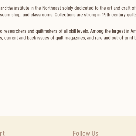
institute in the Northeast solely dedicated to the art and craft of 
 and the
useum shop, and classrooms. Collections are strong in 19th century quilts
o researchers and quiltmakers of all skill levels. Among the largest in A
s, current and back issues of quilt magazines, and rare and out-of-print 
rt
Follow Us