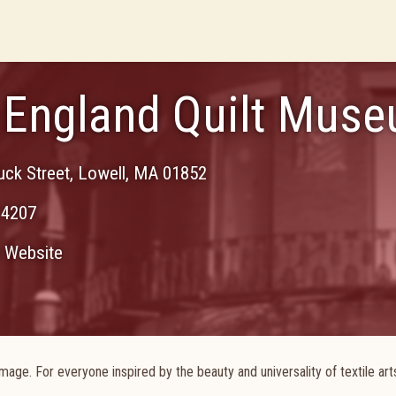
England Quilt Mus
uck Street
,
Lowell
,
MA
01852
-4207
Website
age. For everyone inspired by the beauty and universality of textile arts