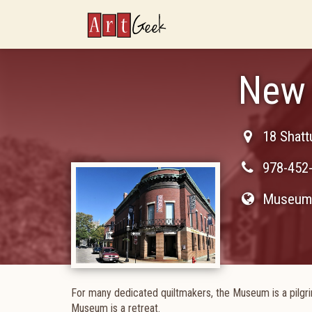
ArtGeek
New 
18 Shatt
978-452
Museum 
For many dedicated quiltmakers, the Museum is a pilgrim
Museum is a retreat.