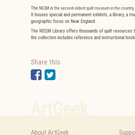
The
s
NEQM i
the second-oldest quilt museum in the country,
It houses special and permanent exhibits, a library, a m
geographic focus on New England.
The NEQM Library
offers thousands of quilt resources t
the collection includes reference and instructional book
Share this
Facebook
Twitter
ArtGeek
About ArtGeek
Suppo