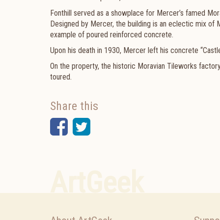
Fonthill served as a showplace for Mercer’s famed Mor
Designed by Mercer, the building is an eclectic mix of Me
example of poured reinforced concrete.
Upon his death in 1930, Mercer left his concrete “Castl
On the property, the
historic
Moravian Tileworks factor
toured.
Share this
Facebook
Twitter
ArtGeek