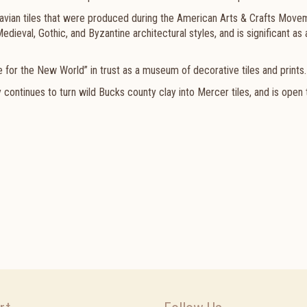
avian tiles that were produced during the American Arts & Crafts Move
dieval, Gothic, and Byzantine architectural styles, and is significant as 
e for the New World” in trust as a museum of decorative tiles and prints.
y continues to
turn wild Bucks county clay into Mercer tiles, and is open