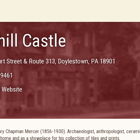
ill Castle
rt Street & Route 313
,
Doylestown
,
PA
18901
-9461
Website
ry Chapman Mercer (1856-1930). Archaeologist, anthropologist, cerami
s home and as a showplace for his collection of tiles and prints.