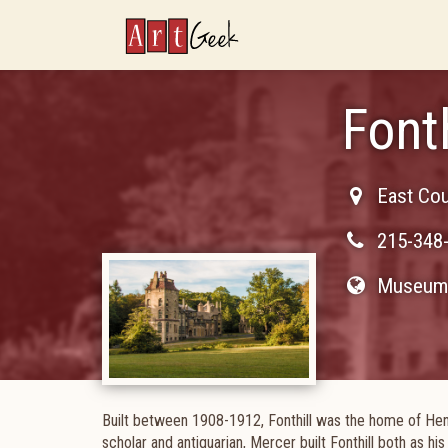
ArtGeek
Fonth
East Cou
215-348
Museum 
Built between 1908-1912, Fonthill was the home of Hen
scholar and antiquarian, Mercer built Fonthill both as hi