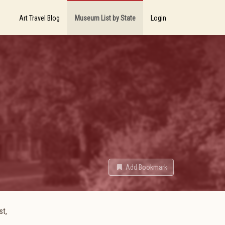
Art Travel Blog
Museum List by State
Login
Add Bookmark
st,