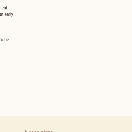
ment.
an early
 to be