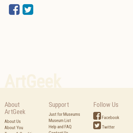
Facebook
Twitter
ArtGeek
About
Support
Follow Us
ArtGeek
Just for Museums
Facebook
Museum List
About Us
Help and FAQ
Twitter
About You