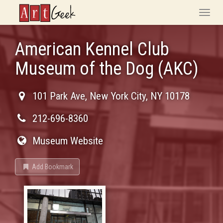
ArtGeek
Toggle
naviga
American Kennel Club
Museum of the Dog (AKC)
101 Park Ave
,
New York City
,
NY
10178
212-696-8360
Museum Website
Add Bookmark