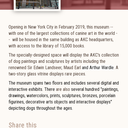
Opening in New York City in February 2019, this museum --
with
one of the largest collections of canine art in the world -
-
will be housed in the same building as AKC headquarters,
with access to the library of
15,000 books
.
The specially-designed space will display the AKC's collection
of dog paintings and sculptures by artists including the
renowned Sir Edwin Landseer, Maud Earl
and Arthur Wardle
. A
two-story glass vitrine displays rare pieces.
The museum spans two floors and includes several digital and
interactive exhibits. There
are also
several hundred "paintings,
drawings, watercolors, prints, sculptures, bronzes, porcelain
figurines, decorative arts objects and interactive displays"
depicting dogs throughout the ages.
Share this