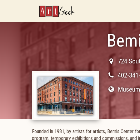
ArtGeek
Bemi
724 Sout
402-341
Museum 
Founded in 1981, by artists for artists, Bemis Center fo
program, temporary exhibitions and commissions, and i