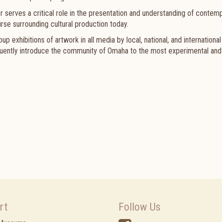
er serves a critical role in the presentation and understanding of contem
rse surrounding cultural production today.
 exhibitions of artwork in all media by local, national, and international 
requently introduce the community of Omaha to the most experimental and
rt
Follow Us