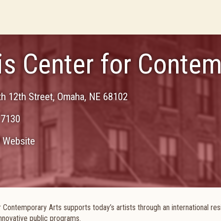
s Center for Contem
h 12th Street
,
Omaha
,
NE
68102
-7130
Website
r Contemporary Arts supports today’s artists through an international re
nnovative public programs.