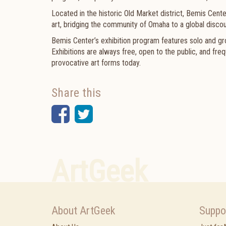
Located in the historic Old Market district, Bemis Cent
art, bridging the community of Omaha to a global discou
Bemis Center’s exhibition program features solo and group
Exhibitions are always free, open to the public, and f
provocative art forms today.
Share this
Facebook
Twitter
ArtGeek
About ArtGeek
Suppo