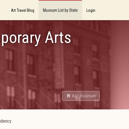
Art Travel Blog
Museum List by State
Login
porary Arts
Add Bookmark
sidency