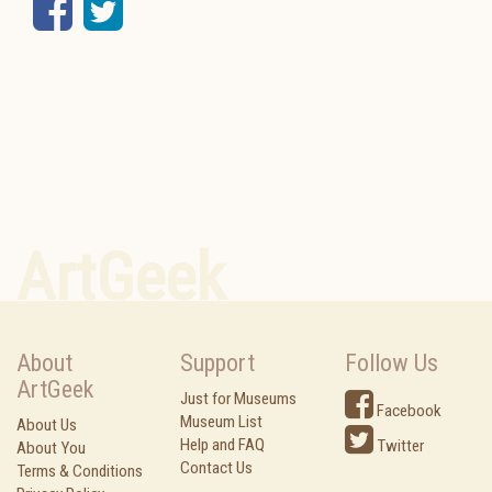
Facebook
Twitter
ArtGeek
About
Support
Follow Us
ArtGeek
Just for Museums
Facebook
Museum List
About Us
Help and FAQ
Twitter
About You
Contact Us
Terms & Conditions