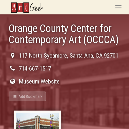
ArtGeek
Toggle
naviga
Orange County Center for
Contemporary Art (OCCCA)
117 North Sycamore
,
Santa Ana
,
CA
92701
714-667-1517
Museum Website
Add Bookmark