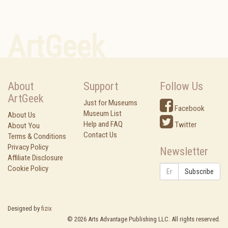
ArtGeek
About
Support
Follow Us
ArtGeek
Just for Museums
Facebook
Museum List
About Us
Help and FAQ
Twitter
About You
Contact Us
Terms & Conditions
Privacy Policy
Newsletter
Affiliate Disclosure
Cookie Policy
Subscribe
Designed by
fizix
©
2026
Arts Advantage Publishing LLC. All rights reserved.