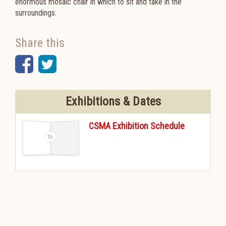
enormous mosaic chair in which to sit and take in the
surroundings.
Share this
Facebook
Twitter
Exhibitions & Dates
CSMA Exhibition Schedule
-