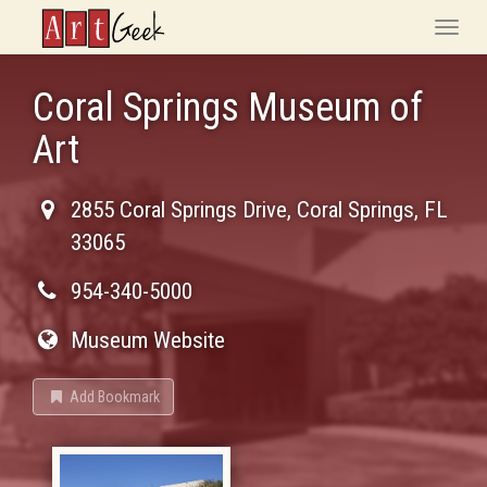
ArtGeek
Toggle
naviga
Coral Springs Museum of
Art
2855 Coral Springs Drive
,
Coral Springs
,
FL
33065
954-340-5000
Museum Website
Add Bookmark