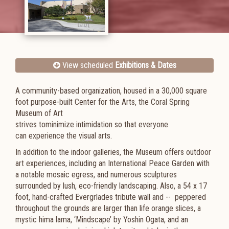
View scheduled
Exhibitions & Dates
A community-based organization, housed in a 30,000 square
foot purpose-built Center for the Arts, the Coral Spring
Museum of Art
strives tominimize intimidation so that everyone
can experience the visual arts.
In addition to the indoor galleries, the Museum offers outdoor
art experiences, including an International Peace Garden with
a notable mosaic egress, and numerous sculptures
surrounded by lush, eco-friendly landscaping. Also, a 54 x 17
foot, hand-crafted Evergrlades tribute wall and -- peppered
throughout the grounds are larger than life orange slices, a
mystic hima lama, ‘Mindscape’ by Yoshin Ogata, and an