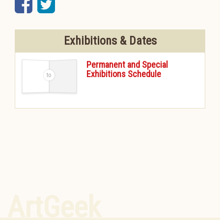
Facebook
Twitter
Exhibitions & Dates
Permanent and Special
Exhibitions Schedule
-
ArtGeek