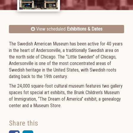
View scheduled
Exhibitions & Dates
The Swedish American Museum has been active for 40 years
in the heart of Andersonville, a traditionally Swedish area on
the north side of Chicago. The “Little Sweden” of Chicago,
Andersonville is one of the most concentrated areas of
Swedish heritage in the United States, with Swedish roots
dating back to the 19th century.
The 24,000 square-foot cultural museum features two gallery
spaces fot special art exhibits, the Brunk Children’s Museum
of Immigration,
“The Dream of America” exhibit,
a genealogy
center and a Museum Store.
Share this