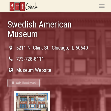
ArtGeek
Toggle
naviga
Swedish American
Museum
5211 N. Clark St.
,
Chicago
,
IL
60640
773-728-8111
Museum Website
Add Bookmark