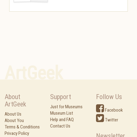
ArtGeek
About
Support
Follow Us
ArtGeek
Just for Museums
Facebook
Museum List
About Us
Help and FAQ
Twitter
About You
Contact Us
Terms & Conditions
Privacy Policy
Newsletter