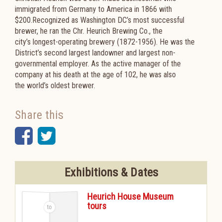
immigrated from
Germany to America in 1866 with
$200.Recognized as Washington DC’s most
successful
brewer, he ran the Chr. Heurich Brewing Co., the
city’s
longest-operating brewery (1872-1956). He was the
District’s second largest landowner and largest non-
governmental employer. As the active manager of the
company at his death at the age of 102, he was also
the world’s oldest brewer.
Share this
Facebook
Twitter
Exhibitions & Dates
Heurich House Museum
tours
-