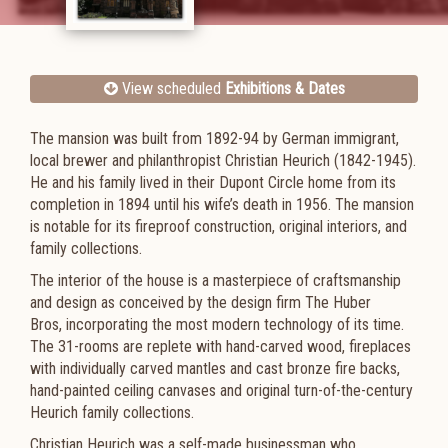
View scheduled
Exhibitions & Dates
The mansion was built from 1892-94 by German immigrant,
local brewer and philanthropist Christian Heurich (1842-1945).
He and his family lived in their Dupont Circle home from its
completion in 1894 until his wife’s death in 1956. The mansion
is notable for its fireproof construction, original interiors, and
family collections.
The interior of the house is a masterpiece of craftsmanship
and design as conceived by the design firm The Huber
Bros, incorporating the most modern technology of its time.
The 31-rooms are replete with hand-carved wood, fireplaces
with individually carved mantles and cast bronze fire backs,
hand-painted ceiling canvases and original turn-of-the-century
Heurich family collections.
Christian Heurich was a self-made businessman who