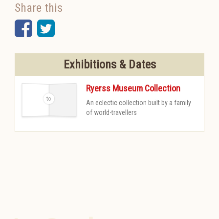
Share this
Facebook
Twitter
Exhibitions & Dates
Ryerss Museum Collection
An eclectic collection built by a family
-
of world-travellers