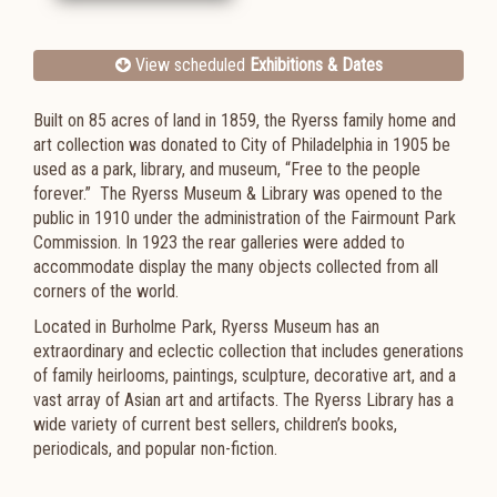
View scheduled
Exhibitions & Dates
Built
on 85 acres of land
in 1859, the
Ryerss family home and
art collection was donated to
City of Philadelphia in 1905 be
used as a park, library, and museum, “Free to the people
forever.” The Ryerss Museum & Library was opened to the
public in 1910 under the administration of the Fairmount Park
Commission. In 1923 the rear galleries were added to
accommodate display the many objects collected from all
corners of the world.
Located in Burholme Park, Ryerss Museum has an
extraordinary and eclectic collection that includes generations
of family heirlooms, paintings, sculpture, decorative art, and a
vast array of Asian art and artifacts. The Ryerss Library has a
wide variety of current best sellers, children’s books,
periodicals, and popular non-fiction.