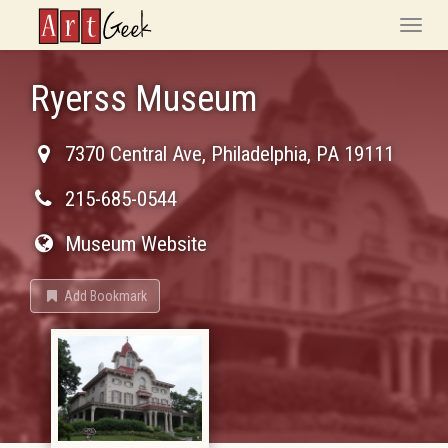
ArtGeek
Toggle
naviga
Ryerss Museum
7370 Central Ave
,
Philadelphia
,
PA
19111
215-685-0544
Museum Website
Add Bookmark