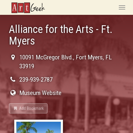
ArtGeek
Toggle
naviga
Alliance for the Arts - Ft.
Myers
10091 McGregor Blvd.
,
Fort Myers
,
FL
33919
239-939-2787
Museum Website
Add Bookmark