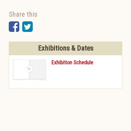
Share this
Facebook
Twitter
Exhibitions & Dates
Exhibition Schedule
-