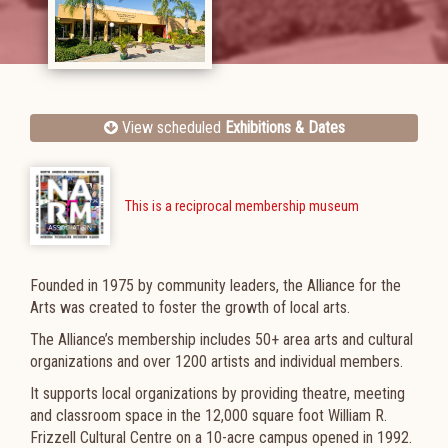
View scheduled
Exhibitions & Dates
This is a reciprocal membership museum
Founded in 1975 by community leaders, the Alliance for the
Arts was created to foster the growth of local arts.
The Alliance’s membership includes 50+ area arts and cultural
organizations and over 1200 artists and individual members.
It supports local organizations by providing theatre, meeting
and classroom space in the 12,000 square foot William R.
Frizzell Cultural Centre on a 10-acre campus opened in 1992.