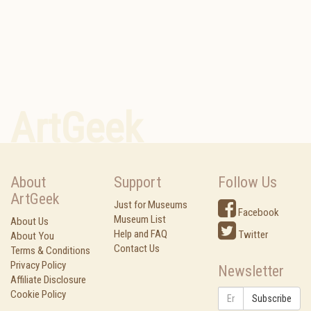
ArtGeek
About
Support
Follow Us
ArtGeek
Just for Museums
Facebook
Museum List
About Us
Help and FAQ
Twitter
About You
Contact Us
Terms & Conditions
Privacy Policy
Newsletter
Affiliate Disclosure
Cookie Policy
Subscribe