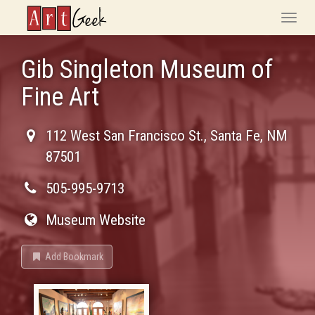
ArtGeek
Toggle
naviga
Gib Singleton Museum of
Fine Art
112 West San Francisco St.
,
Santa Fe
,
NM
87501
505-995-9713
Museum Website
Add Bookmark