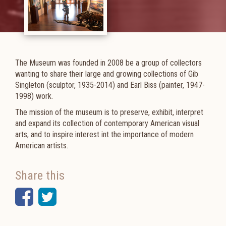
The Museum was founded in 2008 be a group of collectors
wanting to share their large and growing collections of Gib
Singleton (sculptor,
1935-2014)
and Earl Biss
(painter, 1947-
1998)
work.
The mission of the museum is to preserve, exhibit, interpret
and expand its collection of contemporary American visual
arts, and to inspire interest int the importance of modern
American artists.
Share this
Facebook
Twitter